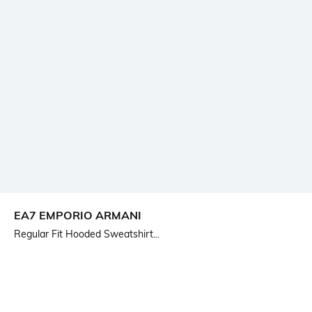
EA7 EMPORIO ARMANI
Regular Fit Hooded Sweatshirt...