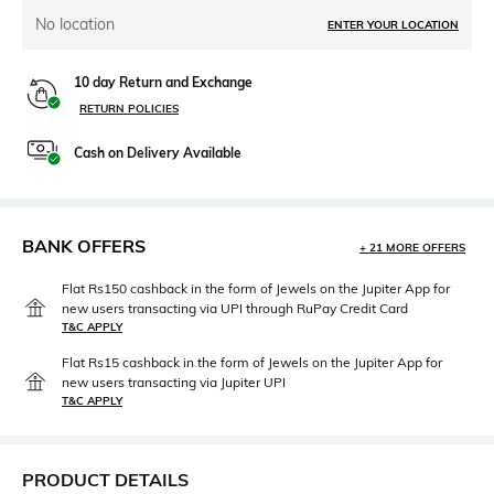
No location
ENTER YOUR LOCATION
10 day Return and Exchange
RETURN POLICIES
Cash on Delivery Available
BANK OFFERS
+ 21 MORE OFFERS
Flat Rs150 cashback in the form of Jewels on the Jupiter App for
new users transacting via UPI through RuPay Credit Card
T&C APPLY
Flat Rs15 cashback in the form of Jewels on the Jupiter App for
new users transacting via Jupiter UPI
T&C APPLY
PRODUCT DETAILS