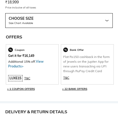
Current Offer Price:
Actual Price:
₹
18,999
Price inclusive of all taxes
CHOOSE SIZE
Size Chart Available
OFFERS
Coupon
Bank Offer
Get it for
₹
16,149
Flat Rs150 cashback in the form
Additional 15% off.
View
of Jewels on the Jupiter App for
Products>
new users transacting via UPI
through RuPay Credit Card
T&C
LUXE15
T&C
+ 1 COUPON OFFERS
+ 22 BANK OFFERS
DELIVERY & RETURN DETAILS