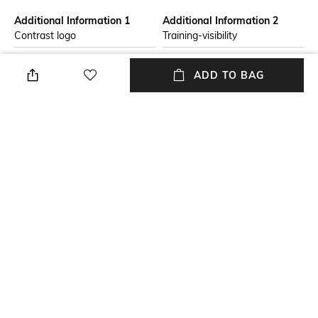
Additional Information 1
Additional Information 2
Contrast logo
Training-visibility
Primary Color
Fit
ADD TO BAG
Blue
Regular Fit
Package Contains
Wash Care
Package contains: 1 hoodie
Hand wash cold separately
Size worn by Model
Mood
M
Sporty
+ MORE DETAILS
NEW
SHOPPING ASSISTANT
TALK TO US