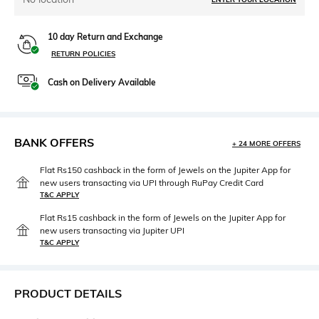
10 day Return and Exchange
RETURN POLICIES
Cash on Delivery Available
BANK OFFERS
+ 24 MORE OFFERS
Flat Rs150 cashback in the form of Jewels on the Jupiter App for
new users transacting via UPI through RuPay Credit Card
T&C APPLY
Flat Rs15 cashback in the form of Jewels on the Jupiter App for
new users transacting via Jupiter UPI
T&C APPLY
PRODUCT DETAILS