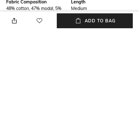
Fabric Composition
Length
48% cotton, 47% modal, 5%
Medium
elastane
ADD TO BAG
Package Contains
Transparency
Package contains: 1 t-shirt
Opaque
Additional Information 1
Wash Care
Half sleeves polo t-shirt with
Hand wash cold separately
gold logo, butterfly print
Sleeve Type
Mood
Cuffed
Sporty
+ MORE DETAILS
NEW
SHOPPING ASSISTANT
TALK TO US