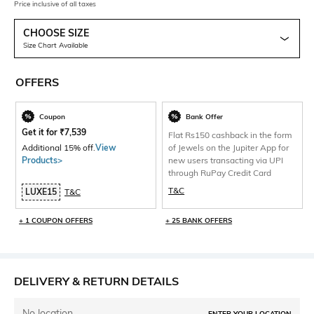
Price inclusive of all taxes
CHOOSE SIZE
Size Chart Available
OFFERS
Coupon
Bank Offer
Get it for
₹
7,539
Flat Rs150 cashback in the form
Additional 15% off.
View
of Jewels on the Jupiter App for
Products>
new users transacting via UPI
through RuPay Credit Card
T&C
LUXE15
T&C
+ 1 COUPON OFFERS
+ 25 BANK OFFERS
DELIVERY & RETURN DETAILS
No location
ENTER YOUR LOCATION