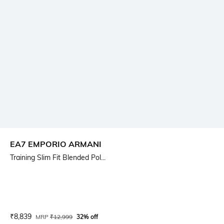
EA7 EMPORIO ARMANI
Training Slim Fit Blended Pol...
Current Offer Price:
Actual Price:
₹
8,839
MRP
₹
12,999
32% off