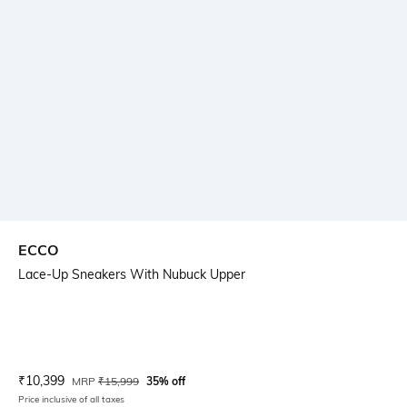
ECCO
Lace-Up Sneakers With Nubuck Upper
Current Offer Price:
Actual Price:
₹
10,399
MRP
₹
15,999
35% off
Price inclusive of all taxes