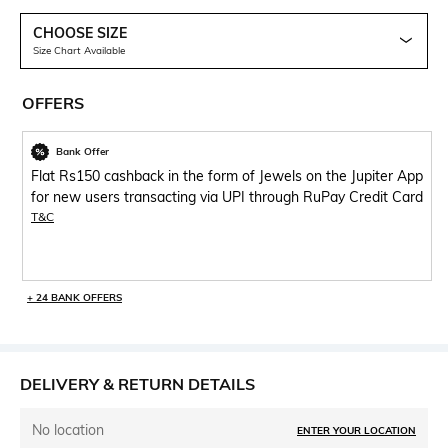
CHOOSE SIZE
Size Chart Available
OFFERS
Bank Offer
Flat Rs150 cashback in the form of Jewels on the Jupiter App
for new users transacting via UPI through RuPay Credit Card
T&C
+ 24 BANK OFFERS
DELIVERY & RETURN DETAILS
No location
ENTER YOUR LOCATION