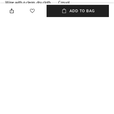
Wipe with a clean, dry cloth
Casual
when needed
ADD TO BAG
Fastening
Size Format
Lace Fastening
UK
Upper
Package Contains
Nubuck
Package contains: 1 pair of
shoes
Sole
Polyurethane (PU)
NEW
SHOPPING ASSISTANT
TALK TO US