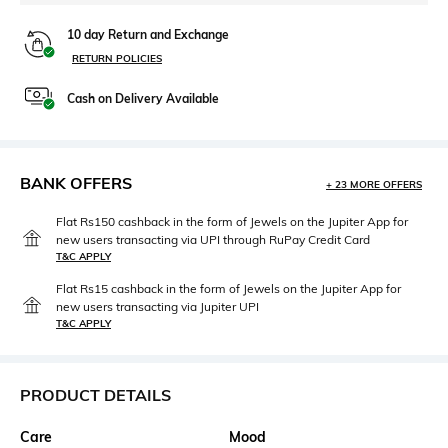
10 day Return and Exchange
RETURN POLICIES
Cash on Delivery Available
BANK OFFERS
+ 23 MORE OFFERS
Flat Rs150 cashback in the form of Jewels on the Jupiter App for
new users transacting via UPI through RuPay Credit Card
T&C APPLY
Flat Rs15 cashback in the form of Jewels on the Jupiter App for
new users transacting via Jupiter UPI
T&C APPLY
PRODUCT DETAILS
Care
Mood