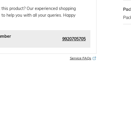
 this product? Our experienced shopping
Pac
 to help you with all your queries. Happy
Pack
umber
9920705705
Service FAQs