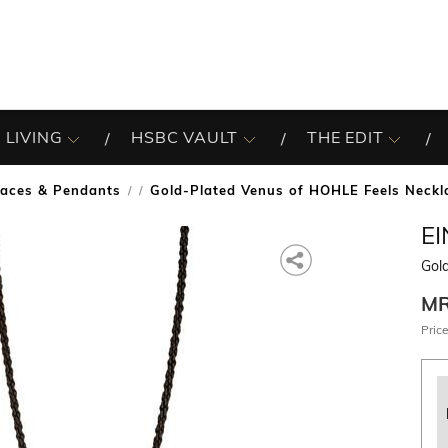
 LIVING
HSBC VAULT
THE EDIT
laces & Pendants
Gold-Plated Venus of HOHLE Feels Neckl
/
E
Gol
M
Price