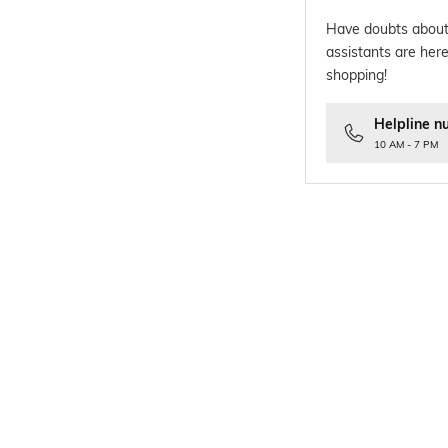
Have doubts about
assistants are here
shopping!
Helpline n
10 AM - 7 PM