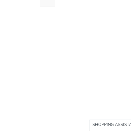
SHOPPING ASSIST