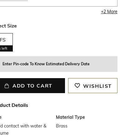
+
2
More
ect Size
FS
5
left
Enter Pin-code To Know Estimated Delivery Date
ADD TO CART
WISHLIST
duct Details
e
Material Type
d contact with water &
Brass
fume