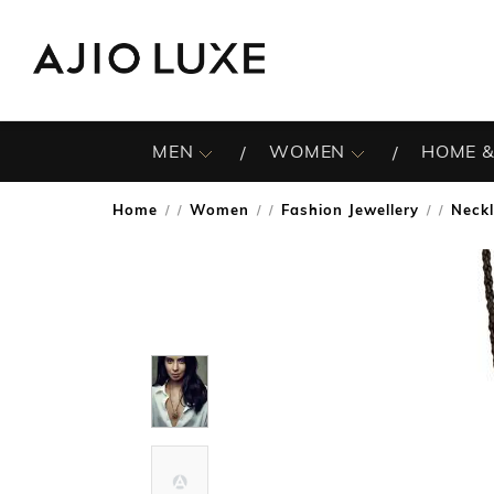
MEN
WOMEN
HOME &
Home
Women
Fashion Jewellery
Neck
/
/
/