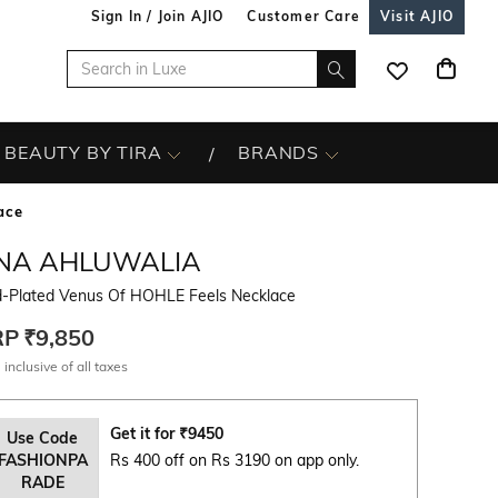
Sign In / Join AJIO
Customer Care
Visit AJIO
BEAUTY BY TIRA
BRANDS
ace
INA AHLUWALIA
d-Plated Venus Of HOHLE Feels Necklace
RP
₹9,850
 inclusive of all taxes
Get it for
₹
9450
Use Code
FASHIONPA
Rs 400 off on Rs 3190 on app only.
RADE