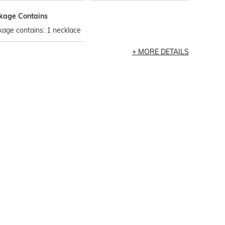
kage Contains
age contains: 1 necklace
MORE DETAILS