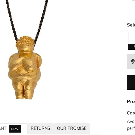
Sel
Pro
Car
Avoi
per
ANT
RETURNS
OUR PROMISE
NEW