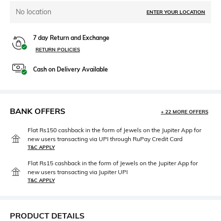
No location
ENTER YOUR LOCATION
7 day Return and Exchange
RETURN POLICIES
Cash on Delivery Available
BANK OFFERS
+ 22 MORE OFFERS
Flat Rs150 cashback in the form of Jewels on the Jupiter App for
new users transacting via UPI through RuPay Credit Card
T&C APPLY
Flat Rs15 cashback in the form of Jewels on the Jupiter App for
new users transacting via Jupiter UPI
T&C APPLY
PRODUCT DETAILS