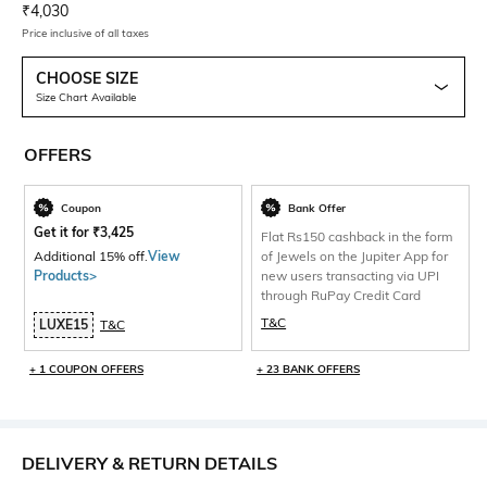
Current Offer Price:
Actual Price:
₹
4,030
Price inclusive of all taxes
CHOOSE SIZE
Size Chart Available
OFFERS
Coupon
Bank Offer
Get it for
₹
3,425
Flat Rs150 cashback in the form
Additional 15% off.
View
of Jewels on the Jupiter App for
Products>
new users transacting via UPI
through RuPay Credit Card
T&C
LUXE15
T&C
+ 1 COUPON OFFERS
+ 23 BANK OFFERS
DELIVERY & RETURN DETAILS