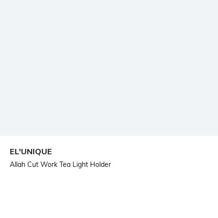
EL'UNIQUE
Allah Cut Work Tea Light Holder