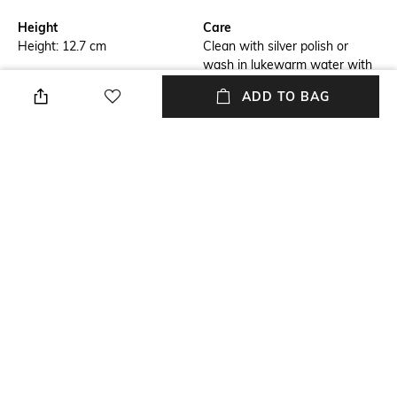
Height
Care
Height: 12.7 cm
Clean with silver polish or
wash in lukewarm water with
mild liquid soap & dry
ADD TO BAG
thoroughly with soft cloth
Breadth
Length
Breadth: 11.43 cm
Length: 11.43 cm
Color Family
Weight
Pink
Weight: 878 gram
packageContains
Installation Type
Package contains: 1 tealight
No installation required
holder
+ MORE DETAILS
NEW