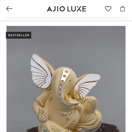
BESTSELLER