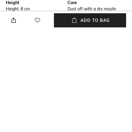
Height
Care
Height: 8 cm
Dust off with a dry muslin
cloth to remove debris. Don't
ADD TO BAG
use wet cloth as it may lead to
bleaching
Length
Color Family
Length: 5 cm
Cream
packageContains
Material
Package contains: 1 idol
Blended
Material Free Text
Resin
NEW
SHOPPING ASSISTANT
TALK TO US