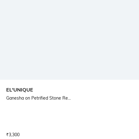
EL'UNIQUE
Ganesha on Petrified Stone Re...
Current Offer Price:
Actual Price:
₹
3,300