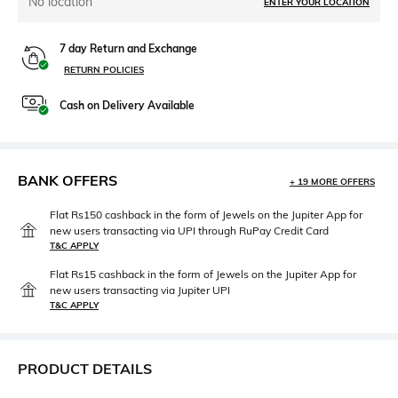
No location
ENTER YOUR LOCATION
7 day Return and Exchange
RETURN POLICIES
Cash on Delivery Available
BANK OFFERS
+ 19 MORE OFFERS
Flat Rs150 cashback in the form of Jewels on the Jupiter App for
new users transacting via UPI through RuPay Credit Card
T&C APPLY
Flat Rs15 cashback in the form of Jewels on the Jupiter App for
new users transacting via Jupiter UPI
T&C APPLY
PRODUCT DETAILS