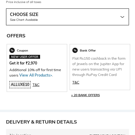
Price inclusive of all taxes
CHOOSE SIZE
Size Chart Available
OFFERS
Coupon
Bank Offer
NEW USER OFFER
Flat Rs150 cashback in the form
Get it for
₹
2,970
of Jewels on the Jupiter App for
new users transacting via UPI
Additional 10% off for first time
through RuPay Credit Card
users
View All Products>
.
T&C
ALLUXE10
T&C
+ 20 BANK OFFERS
DELIVERY & RETURN DETAILS