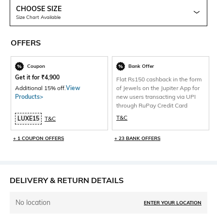
CHOOSE SIZE
Size Chart Available
OFFERS
Coupon
Bank Offer
Get it for
₹
4,900
Flat Rs150 cashback in the form
Additional 15% off.
View
of Jewels on the Jupiter App for
Products>
new users transacting via UPI
through RuPay Credit Card
T&C
LUXE15
T&C
+ 1 COUPON OFFERS
+ 23 BANK OFFERS
DELIVERY & RETURN DETAILS
No location
ENTER YOUR LOCATION