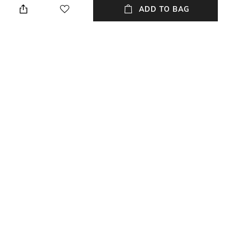
cloth when needed
ADD TO BAG
Length
Weight
Length: 12.7 cm
Weight: 216 gm
packageContains
Material
Package contains: 1 bowl
Silver Plated
Material Free Text
Brass
NEW
SHOPPING ASSISTANT
TALK TO US