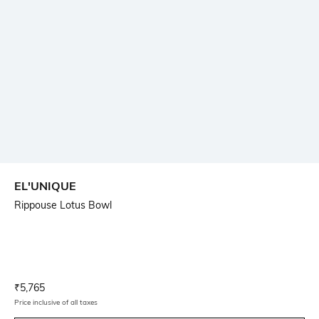
EL'UNIQUE
Rippouse Lotus Bowl
Current Offer Price:
Actual Price:
₹
5,765
Price inclusive of all taxes