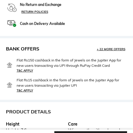
No Return and Exchange
RETURN POLICIES
Cash on Delivery Available
BANK OFFERS
+ 22 MORE OFFERS
Flat Rs150 cashback in the form of Jewels on the Jupiter App for
new users transacting via UPI through RuPay Credit Card
T&C APPLY
Flat Rs15 cashback in the form of Jewels on the Jupiter App for
new users transacting via Jupiter UPI
T&C APPLY
PRODUCT DETAILS
Height
Care
Height: 7.6 cm
Wipe gently with a clean, dry