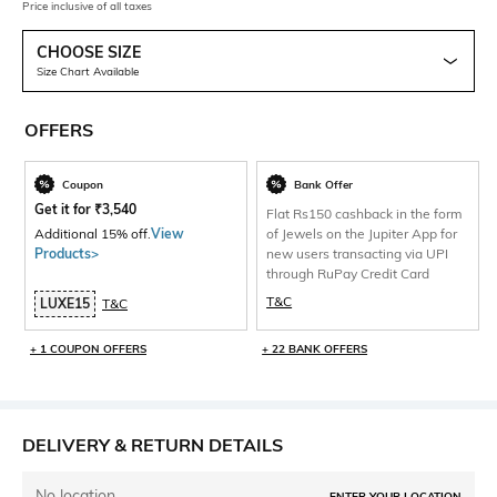
Price inclusive of all taxes
CHOOSE SIZE
Size Chart Available
OFFERS
Coupon
Bank Offer
Get it for
₹
3,540
Flat Rs150 cashback in the form
Additional 15% off.
View
of Jewels on the Jupiter App for
Products>
new users transacting via UPI
through RuPay Credit Card
T&C
LUXE15
T&C
+ 1 COUPON OFFERS
+ 22 BANK OFFERS
DELIVERY & RETURN DETAILS
No location
ENTER YOUR LOCATION