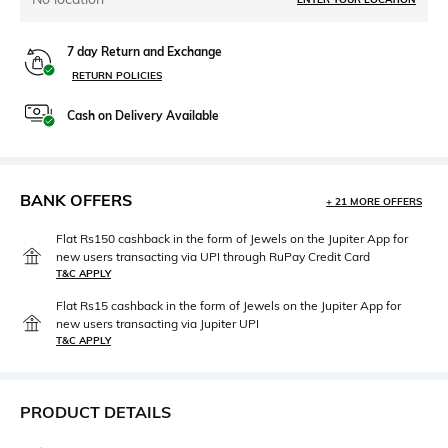
7 day Return and Exchange
RETURN POLICIES
Cash on Delivery Available
BANK OFFERS
+ 21 MORE OFFERS
Flat Rs150 cashback in the form of Jewels on the Jupiter App for
new users transacting via UPI through RuPay Credit Card
T&C APPLY
Flat Rs15 cashback in the form of Jewels on the Jupiter App for
new users transacting via Jupiter UPI
T&C APPLY
PRODUCT DETAILS