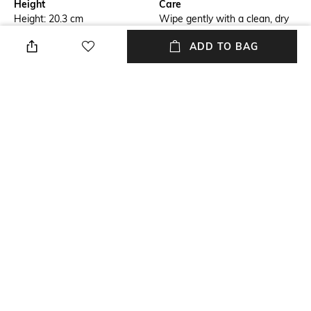
Height
Care
Height: 20.3 cm
Wipe gently with a clean, dry
cloth when needed
ADD TO BAG
Breadth
Length
Breadth: 12.7 cm
Length: 6.3 cm
Color Family
Weight
Pink
Weight: 240 gram
packageContains
Installation Type
Package contains: 1 candle
No installation required
stand
+ MORE DETAILS
NEW
SHOPPING ASSISTANT
TALK TO US