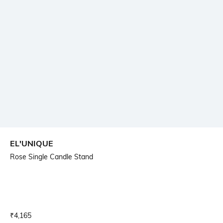
EL'UNIQUE
Rose Single Candle Stand
Current Offer Price:
Actual Price:
₹
4,165