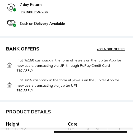
7 day Return
RETURN POLICIES
Cash on Delivery Available
BANK OFFERS
+ 21 MORE OFFERS
Flat Rs150 cashback in the form of Jewels on the Jupiter App for
new users transacting via UPI through RuPay Credit Card
T&C APPLY
Flat Rs15 cashback in the form of Jewels on the Jupiter App for
new users transacting via Jupiter UPI
T&C APPLY
PRODUCT DETAILS
Height
Care
Height: 2.9 cm
Wipe gently with a clean, dry