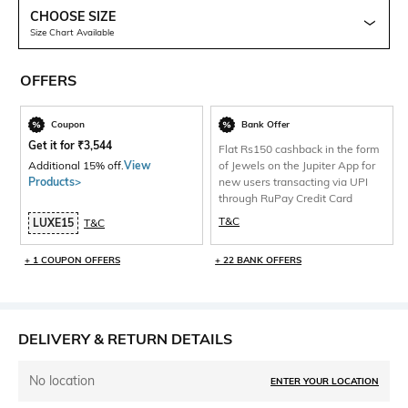
CHOOSE SIZE
Size Chart Available
OFFERS
Coupon
Bank Offer
Get it for
₹
3,544
Flat Rs150 cashback in the form
Additional 15% off.
View
of Jewels on the Jupiter App for
Products>
new users transacting via UPI
through RuPay Credit Card
T&C
LUXE15
T&C
+ 1 COUPON OFFERS
+ 22 BANK OFFERS
DELIVERY & RETURN DETAILS
No location
ENTER YOUR LOCATION