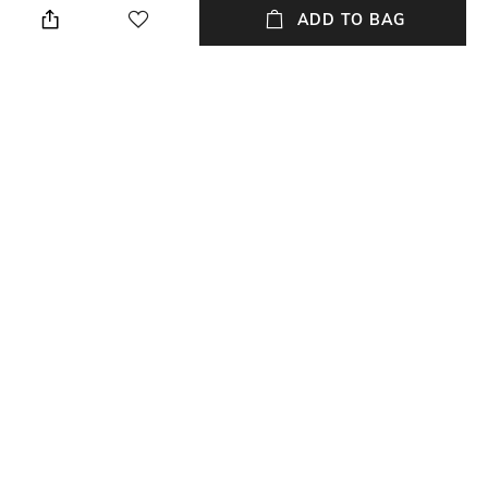
cloth when needed
ADD TO BAG
Length
Color Family
Length: 14 cm
Silver
packageContains
Material
Package contains: 1 platter
Silver Plated
Material Free Text
Brass, silver-plated
NEW
SHOPPING ASSISTANT
TALK TO US