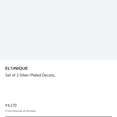
EL'UNIQUE
Set of 2 Silver-Plated Decora...
Current Offer Price:
Actual Price:
₹
4,170
Price inclusive of all taxes