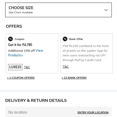
CHOOSE SIZE
Size Chart Available
OFFERS
Coupon
Bank Offer
Get it for
₹
4,785
Flat Rs150 cashback in the form
Additional 15% off.
View
of Jewels on the Jupiter App for
Products>
new users transacting via UPI
through RuPay Credit Card
T&C
LUXE15
T&C
+ 1 COUPON OFFERS
+ 23 BANK OFFERS
DELIVERY & RETURN DETAILS
No location
ENTER YOUR LOCATION