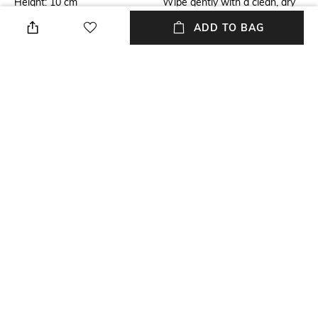
Height: 10 cm
Wipe gently with a clean, dry
cloth when needed
ADD TO BAG
Breadth
Length
Breadth: 12 cm
Length: 10 cm
Weight
packageContains
Weight: 460 gm
Package contains: 1 jar with lid
Material
Material Free Text
Silver Plated
Brass with Silver Plating &
Resin
NEW
SHOPPING ASSISTANT
TALK TO US