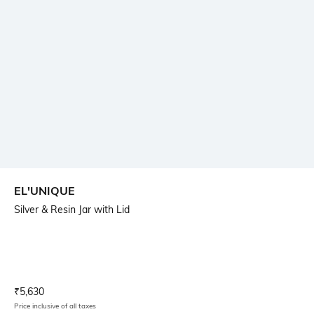
EL'UNIQUE
Silver & Resin Jar with Lid
Current Offer Price:
Actual Price:
₹
5,630
Price inclusive of all taxes