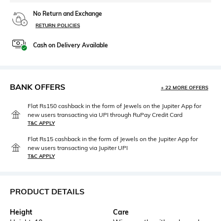
No Return and Exchange
RETURN POLICIES
Cash on Delivery Available
BANK OFFERS
+ 22 MORE OFFERS
Flat Rs150 cashback in the form of Jewels on the Jupiter App for
new users transacting via UPI through RuPay Credit Card
T&C APPLY
Flat Rs15 cashback in the form of Jewels on the Jupiter App for
new users transacting via Jupiter UPI
T&C APPLY
PRODUCT DETAILS
Height
Care