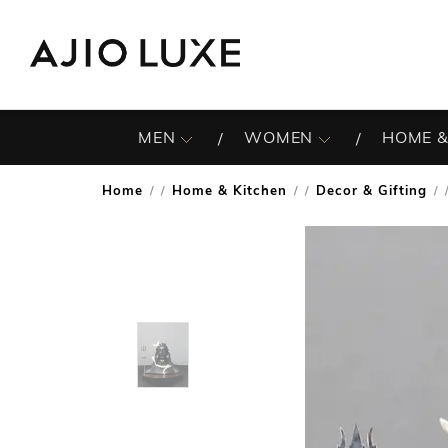
MEN
WOMEN
HOME &
Home
Home & Kitchen
Decor & Gifting
/
/
/