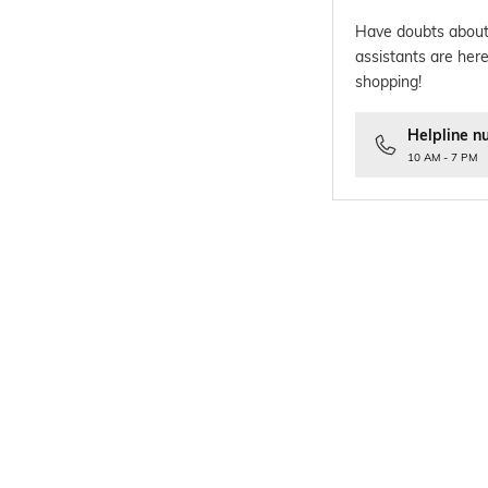
Have doubts about
assistants are here
shopping!
Helpline n
10 AM - 7 PM