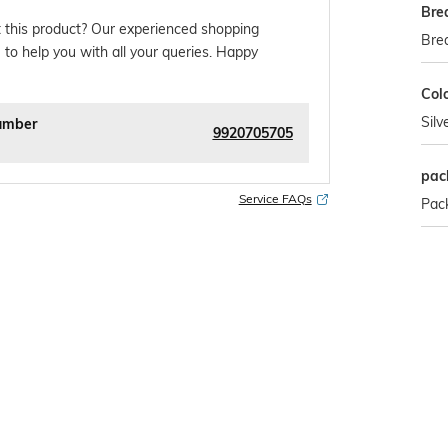
Bre
 this product? Our experienced shopping
Bre
 to help you with all your queries. Happy
Col
Silv
umber
9920705705
pac
Service FAQs
Pack