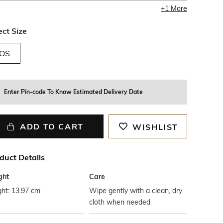
+
1
More
ect Size
OS
Enter Pin-code To Know Estimated Delivery Date
ADD TO CART
WISHLIST
duct Details
ght
Care
ht: 13.97 cm
Wipe gently with a clean, dry
cloth when needed