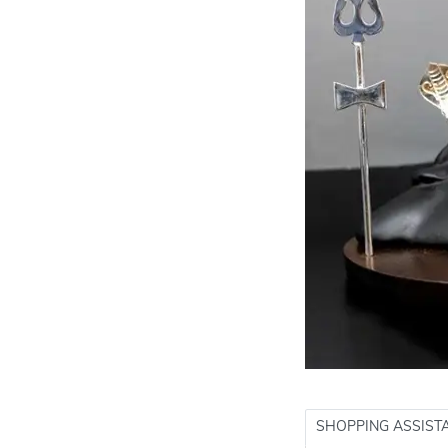
SHOPPING ASSIST