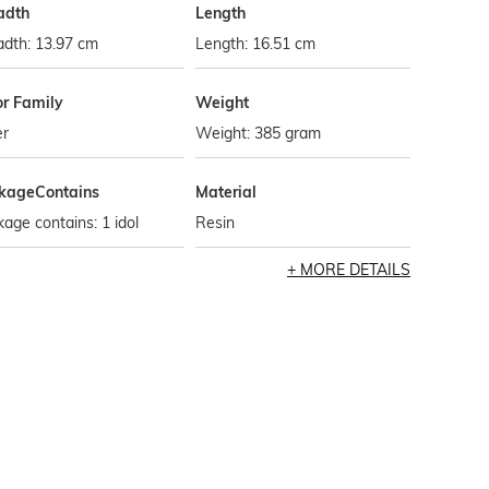
adth
Length
adth: 13.97 cm
Length: 16.51 cm
or Family
Weight
er
Weight: 385 gram
kageContains
Material
age contains: 1 idol
Resin
MORE DETAILS