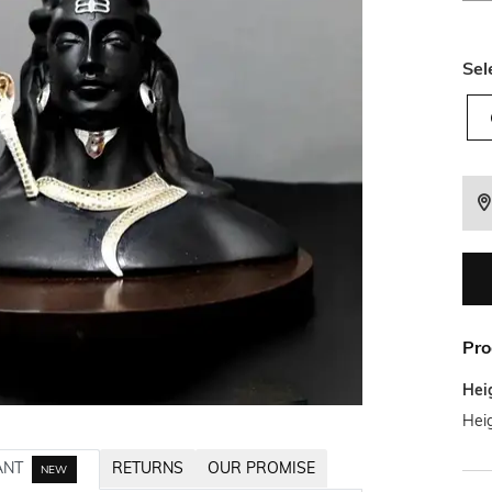
Sel
Pro
Hei
Heig
ANT
RETURNS
OUR PROMISE
NEW