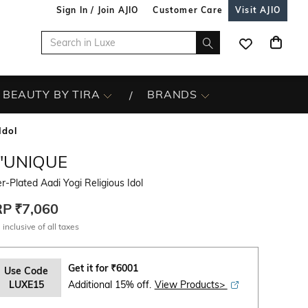
Sign In / Join AJIO
Customer Care
Visit AJIO
BEAUTY BY TIRA
BRANDS
Idol
L'UNIQUE
er-Plated Aadi Yogi Religious Idol
RP
₹7,060
 inclusive of all taxes
Get it for
₹
6001
Use Code
LUXE15
Additional 15% off.
View Products>