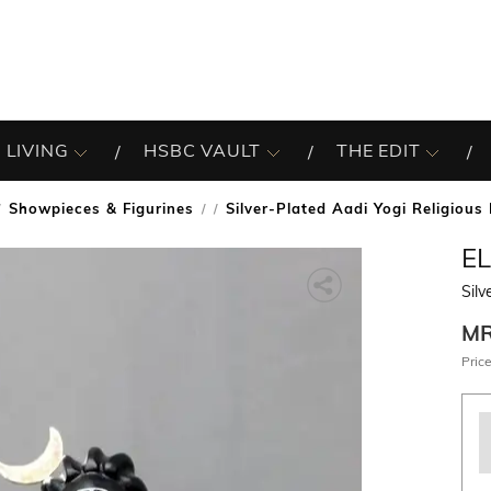
 LIVING
HSBC VAULT
THE EDIT
Showpieces & Figurines
Silver-Plated Aadi Yogi Religious 
/
E
Silv
M
Price