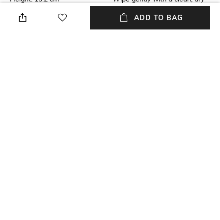
cloth when needed
ADD TO BAG
Breadth
Length
10.7 Cm
Length: 10.7 cm
Color Family
Weight
Pink
Weight: 220 gm
packageContains
Material
Weight: 126 gm
Silver Plated
+ MORE DETAILS
NEW
SHOPPING ASSISTANT
TALK TO US