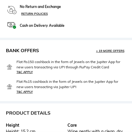
No Return and Exchange
RETURN POLICIES
Cash on Delivery Available
BANK OFFERS
+ 19 MORE OFFERS
Flat Rs150 cashback in the form of Jewels on the Jupiter App for
new users transacting via UPI through RuPay Credit Card
T&C APPLY
Flat Rs15 cashback in the form of Jewels on the Jupiter App for
new users transacting via Jupiter UPI
T&C APPLY
PRODUCT DETAILS
Height
Care
Height: 15.2 cm
Wipe gently with a clean, dry