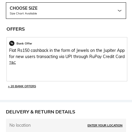
CHOOSE SIZE
Size Chart Available
OFFERS
Bank Offer
Flat Rs150 cashback in the form of Jewels on the Jupiter App
for new users transacting via UPI through RuPay Credit Card
T&C
+ 20 BANK OFFERS
DELIVERY & RETURN DETAILS
No location
ENTER YOUR LOCATION