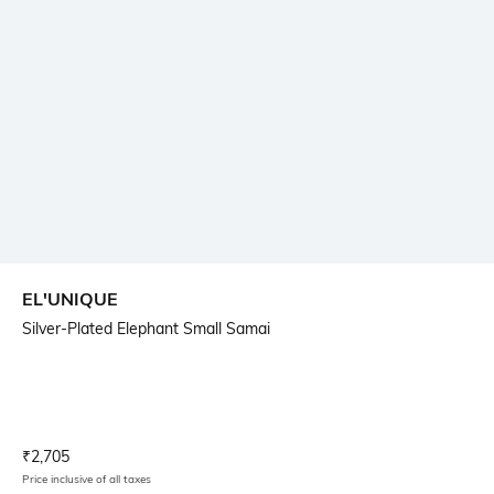
EL'UNIQUE
Silver-Plated Elephant Small Samai
Current Offer Price:
Actual Price:
₹
2,705
Price inclusive of all taxes