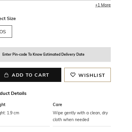
+
1
More
ect Size
OS
Enter Pin-code To Know Estimated Delivery Date
ADD TO CART
WISHLIST
duct Details
ght
Care
ht: 1.9 cm
Wipe gently with a clean, dry
cloth when needed