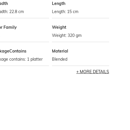
adth
Length
dth: 22.8 cm
Length: 15 cm
or Family
Weight
Weight: 320 gm
kageContains
Material
age contains: 1 platter
Blended
MORE DETAILS