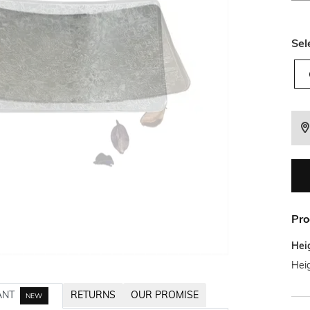
Sel
Pro
Hei
Heig
ANT
RETURNS
OUR PROMISE
NEW