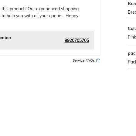
Bre
 this product? Our experienced shopping
Brea
 to help you with all your queries. Happy
Col
Pink
umber
9920705705
pac
Service FAQs
Pack