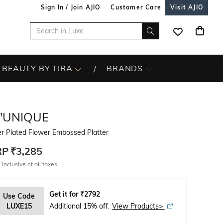
Sign In / Join AJIO
Customer Care
Visit AJIO
BEAUTY BY TIRA
BRANDS
L'UNIQUE
er Plated Flower Embossed Platter
RP
₹3,285
 inclusive of all taxes
Get it for
₹
2792
Use Code
LUXE15
Additional 15% off.
View Products>