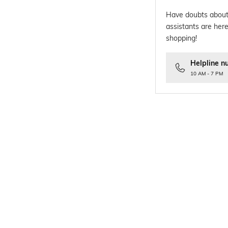
Have doubts about
assistants are here
shopping!
Helpline n
10 AM - 7 PM