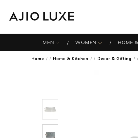
MEN
WOMEN
HOME &
Home
Home & Kitchen
Decor & Gifting
/
/
/