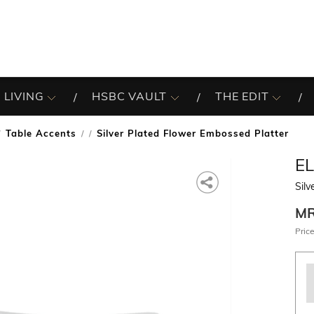
 LIVING
HSBC VAULT
THE EDIT
Table Accents
Silver Plated Flower Embossed Platter
/
E
Silv
M
Price