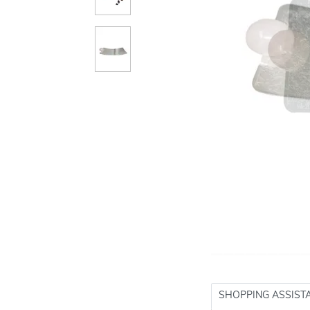
SHOPPING ASSIST