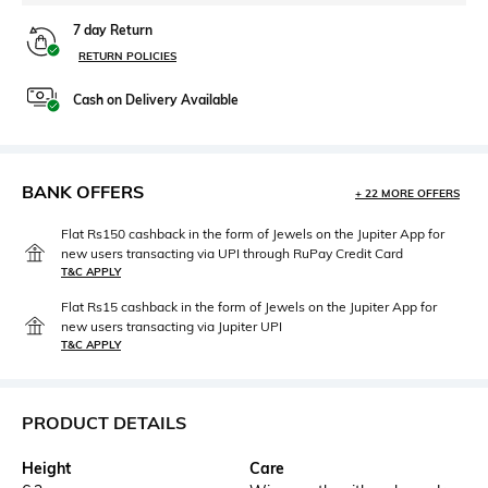
7 day Return
RETURN POLICIES
Cash on Delivery Available
BANK OFFERS
+ 22 MORE OFFERS
Flat Rs150 cashback in the form of Jewels on the Jupiter App for
new users transacting via UPI through RuPay Credit Card
T&C APPLY
Flat Rs15 cashback in the form of Jewels on the Jupiter App for
new users transacting via Jupiter UPI
T&C APPLY
PRODUCT DETAILS
Height
Care