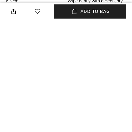
6.3 cm
Wipe gently with a clean, dry
cloth when needed
ADD TO BAG
Breadth
Length
12.7 cm
12.7 cm
Color Family
Weight
Silver
234 Gram
packageContains
Material
Package Contains:1
Silver Plated
+ MORE DETAILS
NEW
SHOPPING ASSISTANT
TALK TO US