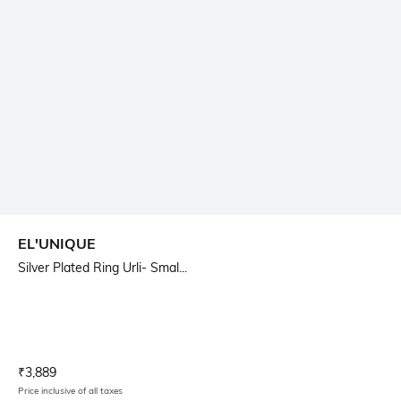
EL'UNIQUE
Silver Plated Ring Urli- Smal...
Current Offer Price:
Actual Price:
₹
3,889
Price inclusive of all taxes