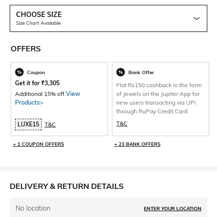
CHOOSE SIZE
Size Chart Available
OFFERS
Coupon
Bank Offer
Get it for
₹
3,305
Flat Rs150 cashback in the form
Additional 15% off.
View
of Jewels on the Jupiter App for
Products>
new users transacting via UPI
through RuPay Credit Card
T&C
LUXE15
T&C
+ 1 COUPON OFFERS
+ 23 BANK OFFERS
DELIVERY & RETURN DETAILS
No location
ENTER YOUR LOCATION