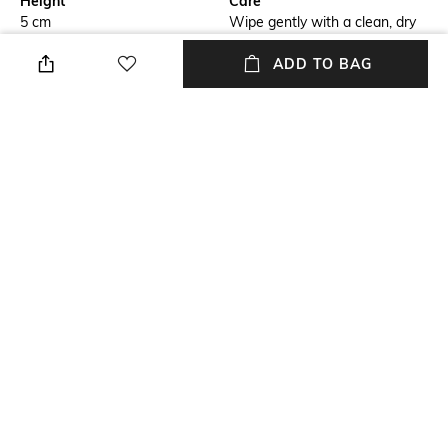
Height
Care
5 cm
Wipe gently with a clean, dry
cloth when needed
ADD TO BAG
Breadth
Length
11.4 cm
10 cm
Color Family
Weight
Silver
142 gm
packageContains
Installation Type
Package contains: 1 tealight
No installation required
holder
+ MORE DETAILS
NEW
SHOPPING ASSISTANT
TALK TO US