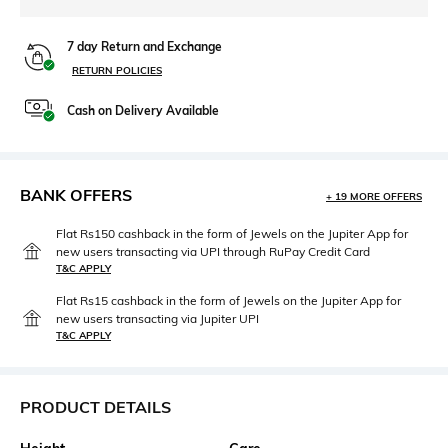
7 day Return and Exchange
RETURN POLICIES
Cash on Delivery Available
BANK OFFERS
+ 19 MORE OFFERS
Flat Rs150 cashback in the form of Jewels on the Jupiter App for
new users transacting via UPI through RuPay Credit Card
T&C APPLY
Flat Rs15 cashback in the form of Jewels on the Jupiter App for
new users transacting via Jupiter UPI
T&C APPLY
PRODUCT DETAILS