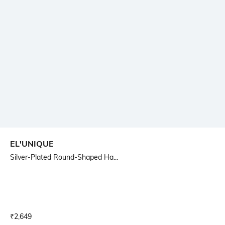
EL'UNIQUE
Silver-Plated Round-Shaped Ha...
Current Offer Price:
Actual Price:
₹
2,649