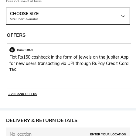
Price inclusive of all taxes
CHOOSE SIZE
Size Chart Available
OFFERS
Bank Offer
Flat Rs150 cashback in the form of Jewels on the Jupiter App
for new users transacting via UPI through RuPay Credit Card
T&C
+ 20 BANK OFFERS
DELIVERY & RETURN DETAILS
No location
ENTER YOUR LOCATION