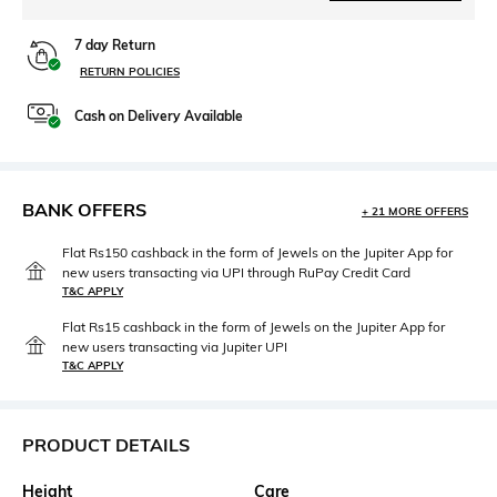
7 day Return
RETURN POLICIES
Cash on Delivery Available
BANK OFFERS
+ 21 MORE OFFERS
Flat Rs150 cashback in the form of Jewels on the Jupiter App for
new users transacting via UPI through RuPay Credit Card
T&C APPLY
Flat Rs15 cashback in the form of Jewels on the Jupiter App for
new users transacting via Jupiter UPI
T&C APPLY
PRODUCT DETAILS
Height
Care