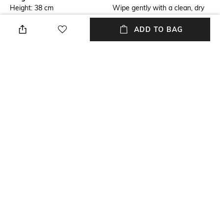
Height: 38 cm
Wipe gently with a clean, dry
cloth when needed
ADD TO BAG
Breadth
Length
Breadth: 27.9 cm
Length: 24 cm
Color Family
Weight
Silver
Weight: 1330 gm
packageContains
Material
Package contains: 1 tabletop
Silver Plated
trinket
+ MORE DETAILS
NEW
SHOPPING ASSISTANT
TALK TO US