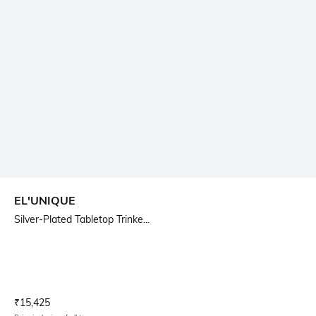
EL'UNIQUE
Silver-Plated Tabletop Trinke...
Current Offer Price:
Actual Price:
₹
15,425