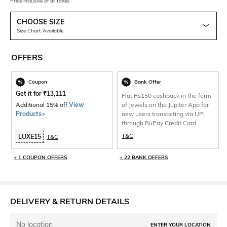
Price inclusive of all taxes
CHOOSE SIZE
Size Chart Available
OFFERS
Coupon
Bank Offer
Get it for
₹
13,111
Flat Rs150 cashback in the form
Additional 15% off.
View
of Jewels on the Jupiter App for
Products>
new users transacting via UPI
through RuPay Credit Card
T&C
LUXE15
T&C
+ 1 COUPON OFFERS
+ 22 BANK OFFERS
DELIVERY & RETURN DETAILS
No location
ENTER YOUR LOCATION