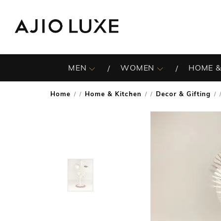
MEN
WOMEN
HOME &
Home
Home & Kitchen
Decor & Gifting
/
/
/