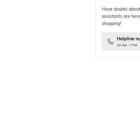
Have doubts about
assistants are here
shopping!
Helpline n
10 AM - 7 PM