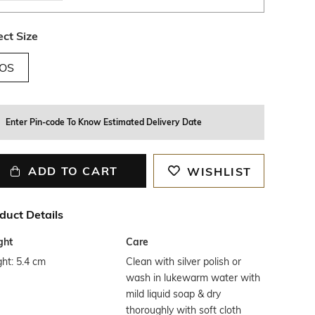
ect Size
OS
Enter Pin-code To Know Estimated Delivery Date
ADD TO CART
WISHLIST
duct Details
ght
Care
ht: 5.4 cm
Clean with silver polish or
wash in lukewarm water with
mild liquid soap & dry
thoroughly with soft cloth