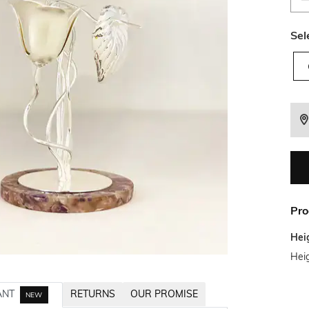
Sel
Pro
Hei
Heig
ANT
RETURNS
OUR PROMISE
NEW