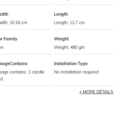
adth
Length
adth: 10.16 cm
Length: 12.7 cm
or Family
Weight
en
Weight: 480 gm
kageContains
Installation Type
age contains: 1 candle
No installation required
nd
MORE DETAILS