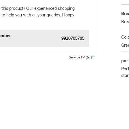
 this product? Our experienced shopping
Bre
 to help you with all your queries. Happy
Bre
umber
Col
9920705705
Gre
Service FAQs
pac
Pack
sta