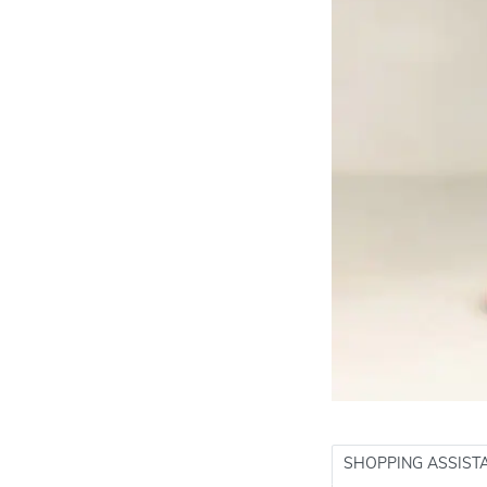
SHOPPING ASSIST