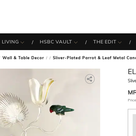
 LIVING
HSBC VAULT
THE EDIT
Wall & Table Decor
Sliver-Plated Parrot & Leaf Metal Can
/
E
Sliv
M
Price