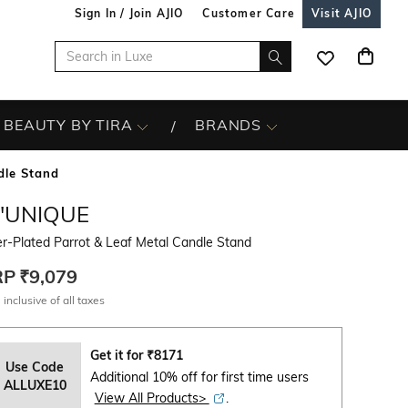
Sign In / Join AJIO
Customer Care
Visit AJIO
BEAUTY BY TIRA
BRANDS
dle Stand
L'UNIQUE
er-Plated Parrot & Leaf Metal Candle Stand
RP
₹9,079
 inclusive of all taxes
Get it for
₹
8171
Use Code
Additional 10% off for first time users
ALLUXE10
View All Products>
.