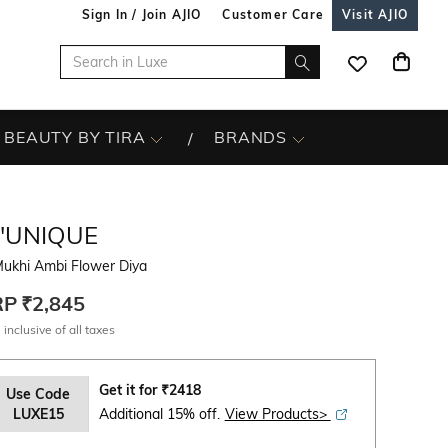
Sign In / Join AJIO
Customer Care
Visit AJIO
BEAUTY BY TIRA
BRANDS
L'UNIQUE
Mukhi Ambi Flower Diya
RP
₹2,845
 inclusive of all taxes
Get it for
₹
2418
Use Code
LUXE15
Additional 15% off.
View Products>