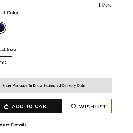
+
1
More
ect Color
lue
ect Size
OS
Enter Pin-code To Know Estimated Delivery Date
ADD TO CART
WISHLIST
duct Details