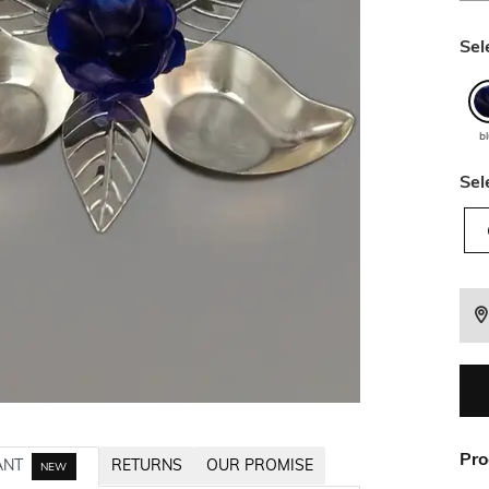
Sel
b
Sel
Pro
ANT
RETURNS
OUR PROMISE
NEW