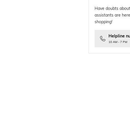
Have doubts about
assistants are here
shopping!
Helpline n
10 AM - 7 PM