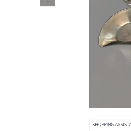
SHOPPING ASSIST