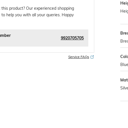
Hei
 this product? Our experienced shopping
Heig
 to help you with all your queries. Happy
Bre
umber
9920705705
Bre
Col
Service FAQs
Blu
Mat
Silv