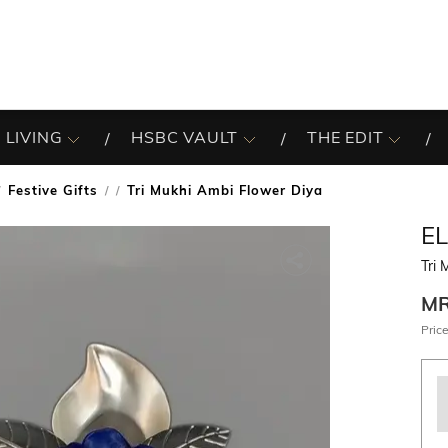
 LIVING
HSBC VAULT
THE EDIT
Festive Gifts
Tri Mukhi Ambi Flower Diya
/
E
Tri 
M
Price