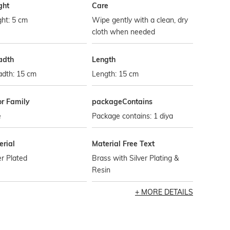
ght
Care
ht: 5 cm
Wipe gently with a clean, dry
cloth when needed
adth
Length
adth: 15 cm
Length: 15 cm
or Family
packageContains
e
Package contains: 1 diya
erial
Material Free Text
er Plated
Brass with Silver Plating &
Resin
MORE DETAILS