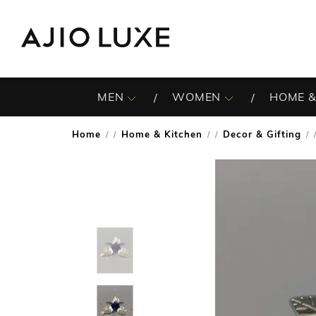
MEN
WOMEN
HOME &
Home
Home & Kitchen
Decor & Gifting
/
/
/