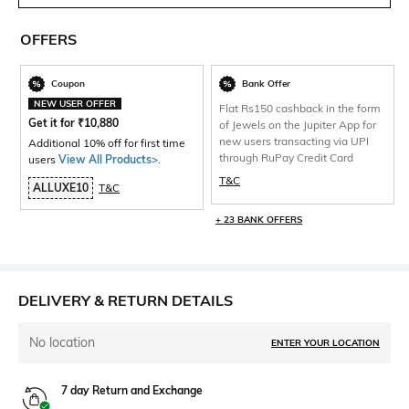
OFFERS
Coupon
Bank Offer
NEW USER OFFER
Flat Rs150 cashback in the form
Get it for
₹
10,880
of Jewels on the Jupiter App for
new users transacting via UPI
Additional 10% off for first time
through RuPay Credit Card
users
View All Products>
.
T&C
ALLUXE10
T&C
+ 23 BANK OFFERS
DELIVERY & RETURN DETAILS
No location
ENTER YOUR LOCATION
7 day Return and Exchange