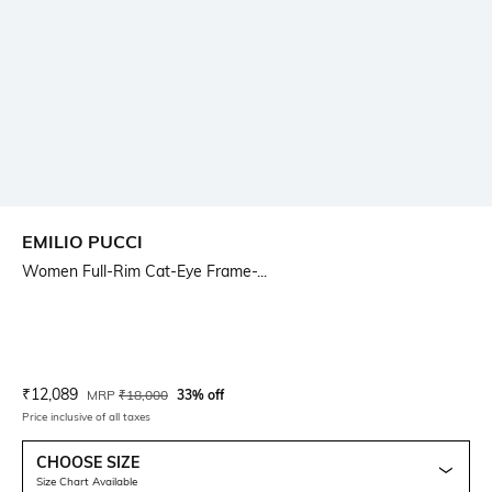
EMILIO PUCCI
Women Full-Rim Cat-Eye Frame-...
Current Offer Price:
Actual Price:
₹
12,089
MRP
₹
18,000
33% off
Price inclusive of all taxes
CHOOSE SIZE
Size Chart Available