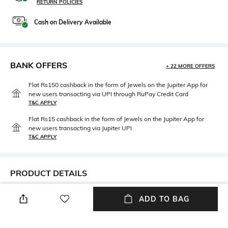
RETURN POLICIES
Cash on Delivery Available
BANK OFFERS
+ 22 MORE OFFERS
Flat Rs150 cashback in the form of Jewels on the Jupiter App for
new users transacting via UPI through RuPay Credit Card
T&C APPLY
Flat Rs15 cashback in the form of Jewels on the Jupiter App for
new users transacting via Jupiter UPI
T&C APPLY
PRODUCT DETAILS
Width
Care
ADD TO BAG
Bridge width: 17 mm
Wipe with clean, dry cloth
Mood
Lens Length