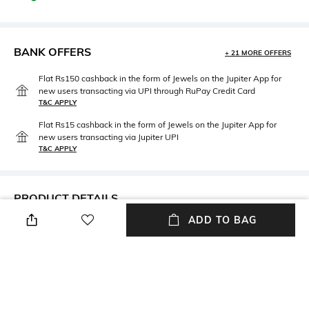
BANK OFFERS
+ 21 MORE OFFERS
Flat Rs150 cashback in the form of Jewels on the Jupiter App for
new users transacting via UPI through RuPay Credit Card
T&C APPLY
Flat Rs15 cashback in the form of Jewels on the Jupiter App for
new users transacting via Jupiter UPI
T&C APPLY
PRODUCT DETAILS
ADD TO BAG
Mood
Package Contains
Classic
Package contains: 1 stole
Wash Care
Fabric Detail
Dry clean
60% modal, 40% cotton