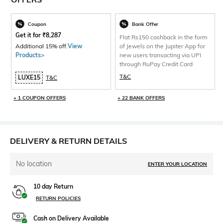
Coupon
Bank Offer
Get it for
₹
8,287
Flat Rs150 cashback in the form
Additional 15% off.
View
of Jewels on the Jupiter App for
Products>
new users transacting via UPI
through RuPay Credit Card
T&C
LUXE15
T&C
+ 1 COUPON OFFERS
+ 22 BANK OFFERS
DELIVERY & RETURN DETAILS
No location
ENTER YOUR LOCATION
10 day Return
RETURN POLICIES
Cash on Delivery Available