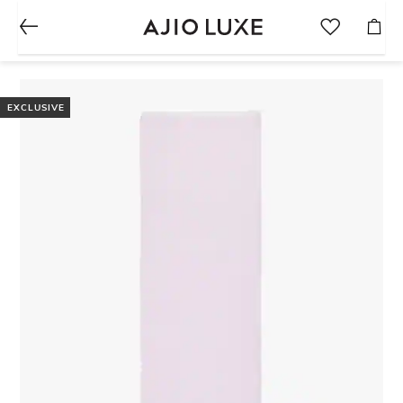
EXCLUSIVE