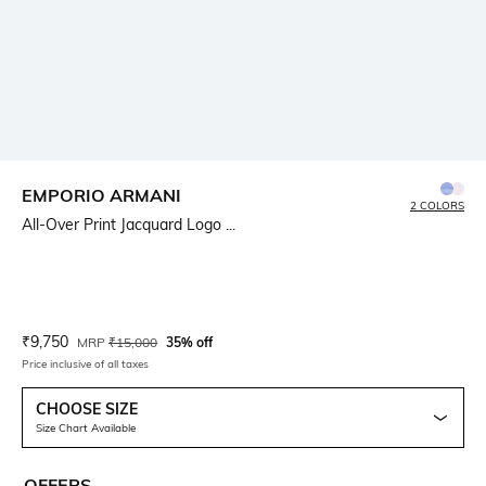
EMPORIO ARMANI
2 COLORS
All-Over Print Jacquard Logo ...
Current Offer Price:
Actual Price:
₹
9,750
MRP
₹
15,000
35% off
Price inclusive of all taxes
CHOOSE SIZE
Size Chart Available
OFFERS