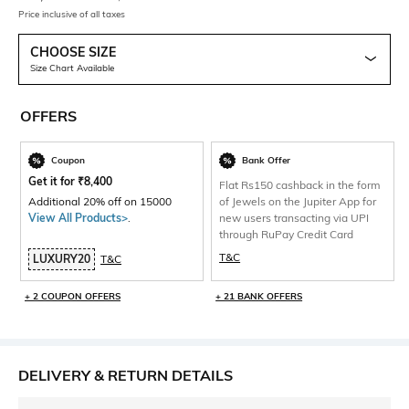
Price inclusive of all taxes
CHOOSE SIZE
Size Chart Available
OFFERS
Coupon
Bank Offer
Get it for
₹
8,400
Flat Rs150 cashback in the form
Additional 20% off on 15000
of Jewels on the Jupiter App for
View All Products>
.
new users transacting via UPI
through RuPay Credit Card
T&C
LUXURY20
T&C
+ 2 COUPON OFFERS
+ 21 BANK OFFERS
DELIVERY & RETURN DETAILS