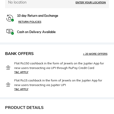
No location
ENTER YOUR LOCATION
10 day Return and Exchange
RETURN POLICIES
Cash on Delivery Available
BANK OFFERS
+ 20 MORE OFFERS
Flat Rs150 cashback in the form of Jewels on the Jupiter App for
new users transacting via UPI through RuPay Credit Card
T&C APPLY
Flat Rs15 cashback in the form of Jewels on the Jupiter App for
new users transacting via Jupiter UPI
T&C APPLY
PRODUCT DETAILS