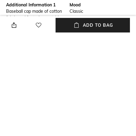
Additional Information 1
Mood
Baseball cap made of cotton
Classic
fabric and featuring matching
front logo embroidery.
ADD TO BAG
Adjustable back with strap and
snap closure.
Fabric Composition
Package Contains
100% Cotton
Package contains: 1 cap
Wash Care
Hand wash
NEW
SHOPPING ASSISTANT
TALK TO US