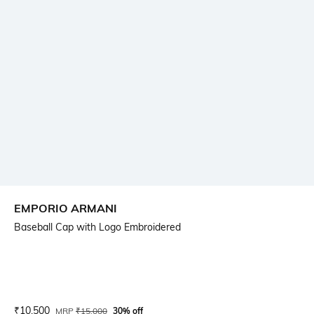
EMPORIO ARMANI
Baseball Cap with Logo Embroidered
Current Offer Price:
Actual Price:
₹
10,500
MRP
₹
15,000
30% off