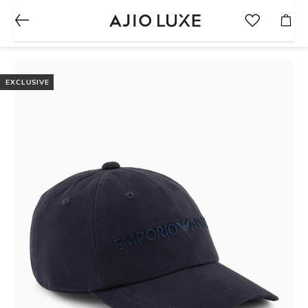
EXCLUSIVE