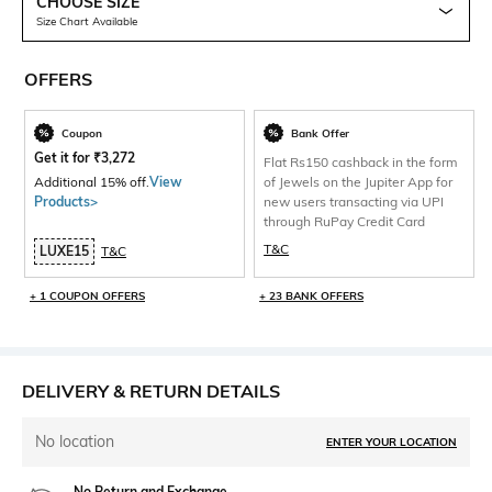
CHOOSE SIZE
Size Chart Available
OFFERS
Coupon
Bank Offer
Get it for
₹
3,272
Flat Rs150 cashback in the form
Additional 15% off.
View
of Jewels on the Jupiter App for
Products>
new users transacting via UPI
through RuPay Credit Card
T&C
LUXE15
T&C
+ 1 COUPON OFFERS
+ 23 BANK OFFERS
DELIVERY & RETURN DETAILS
No location
ENTER YOUR LOCATION
No Return and Exchange