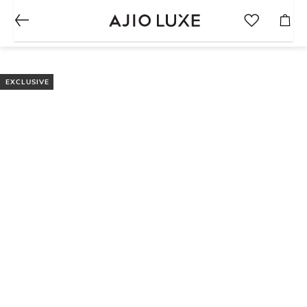
EXCLUSIVE