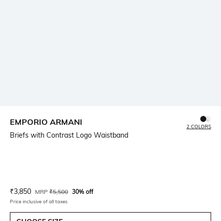
EMPORIO ARMANI
2 COLORS
Briefs with Contrast Logo Waistband
Current Offer Price:
Actual Price:
₹
3,850
MRP
₹
5,500
30% off
Price inclusive of all taxes