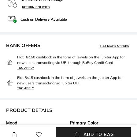
RETURN POLICIES
Cash on Delivery Available
BANK OFFERS
+ 22 MORE OFFERS
Flat Rs150 cashback in the form of Jewels on the Jupiter App for
new users transacting via UPI through RuPay Credit Card
T&C APPLY
Flat Rs15 cashback in the form of Jewels on the Jupiter App for
new users transacting via Jupiter UPI
T&C APPLY
PRODUCT DETAILS
Mood
Primary Color
Casual
White
ADD TO BAG