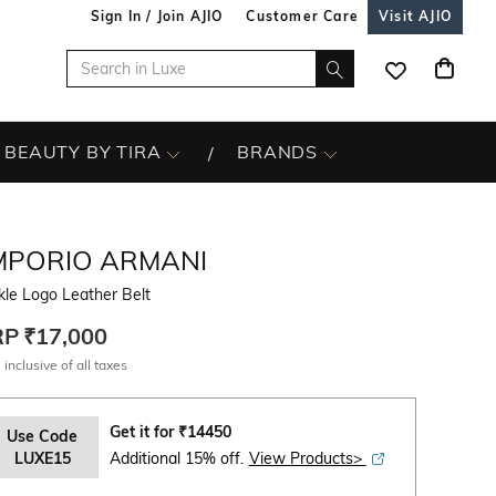
Sign In / Join AJIO
Customer Care
Visit AJIO
BEAUTY BY TIRA
BRANDS
MPORIO ARMANI
le Logo Leather Belt
RP
₹17,000
 inclusive of all taxes
Get it for
₹
14450
Use Code
LUXE15
Additional 15% off.
View Products>