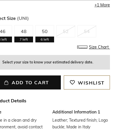
+
1
More
ect Size
(
UNI
)
46
48
50
52
54
3
left
7
left
6
left
Size Chart
Select your size to know your estimated delivery date.
ADD TO CART
WISHLIST
duct Details
e
Additional Information 1
e in a clean and dry
Leather; Textured finish; Logo
ronment, avoid contact
buckle; Made in Italy