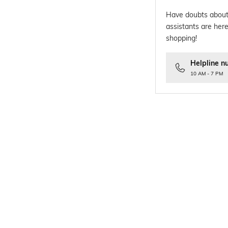
Have doubts about
assistants are here
shopping!
Helpline n
10 AM - 7 PM