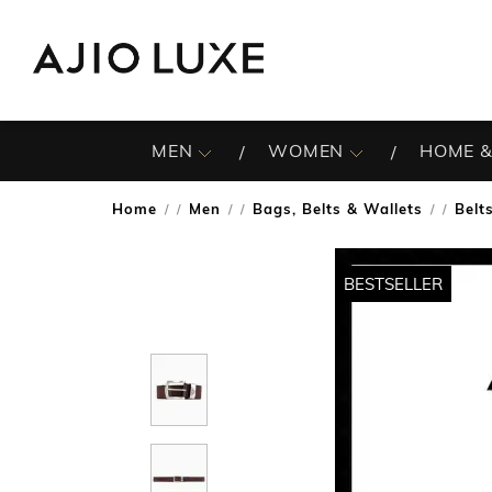
MEN
WOMEN
HOME &
Home
Men
Bags, Belts & Wallets
Belt
/
/
/
BESTSELLER
BESTSELLER
BESTSELLER
BESTSELLER