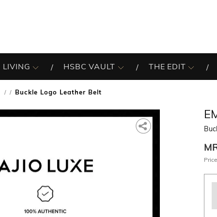
 LIVING
HSBC VAULT
THE EDIT
s
Buckle Logo Leather Belt
/
E
Buck
M
Price