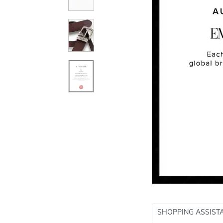
SHOPPING ASSIST