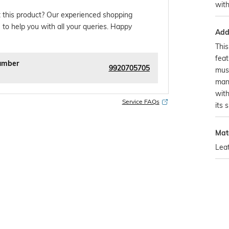
wit
 this product? Our experienced shopping
 to help you with all your queries. Happy
Addi
This
feat
umber
9920705705
mus
man
with
Service FAQs
its 
Mat
Lea