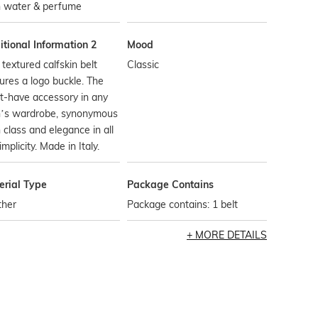
h water & perfume
tional Information 2
Mood
 textured calfskin belt
Classic
ures a logo buckle. The
t-have accessory in any
’s wardrobe, synonymous
 class and elegance in all
simplicity. Made in Italy.
erial Type
Package Contains
ther
Package contains: 1 belt
MORE DETAILS