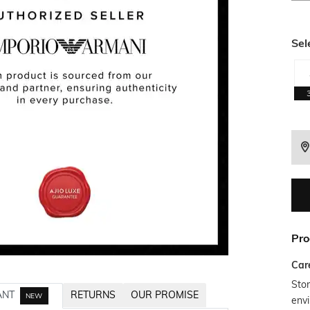
Sel
Pro
Car
Stor
ANT
RETURNS
OUR PROMISE
NEW
envi