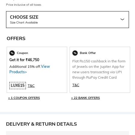
Price inclusive of all taxes
CHOOSE SIZE
Size Chart Available
OFFERS
Coupon
Bank Offer
Get it for
₹
46,750
Flat Rs150 cashback in the form
Additional 15% off.
View
of Jewels on the Jupiter App for
Products>
new users transacting via UPI
through RuPay Credit Card
T&C
LUXE15
T&C
+ 1 COUPON OFFERS
+ 22 BANK OFFERS
DELIVERY & RETURN DETAILS