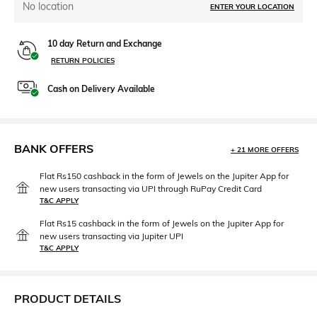
No location
ENTER YOUR LOCATION
10 day Return and Exchange
RETURN POLICIES
Cash on Delivery Available
BANK OFFERS
+ 21 MORE OFFERS
Flat Rs150 cashback in the form of Jewels on the Jupiter App for
new users transacting via UPI through RuPay Credit Card
T&C APPLY
Flat Rs15 cashback in the form of Jewels on the Jupiter App for
new users transacting via Jupiter UPI
T&C APPLY
PRODUCT DETAILS