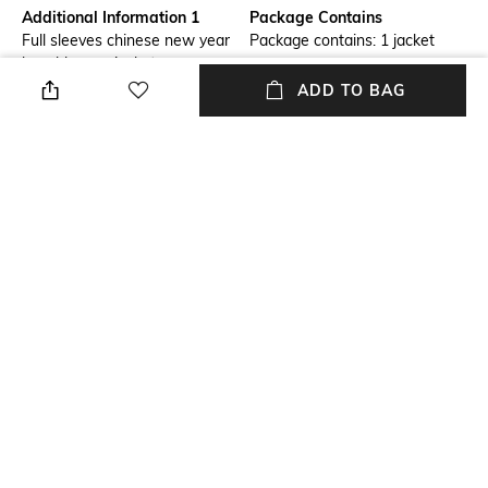
Additional Information 1
Package Contains
Full sleeves chinese new year
Package contains: 1 jacket
logo blouson jacket
ADD TO BAG
Wash Care
Size worn by Model
Hand wash cold separately
S
Mood
Length
Casual
Medium
Fabric Composition
60% polyamide, 40% viscose
NEW
SHOPPING ASSISTANT
TALK TO US