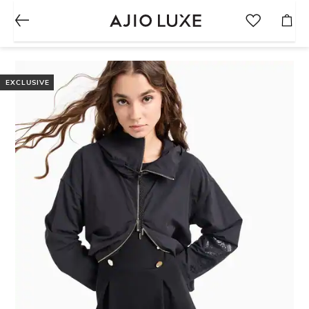
EXCLUSIVE