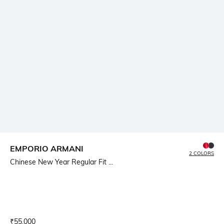
EMPORIO ARMANI
2 COLORS
Chinese New Year Regular Fit ...
Current Offer Price:
Actual Price:
₹
55,000