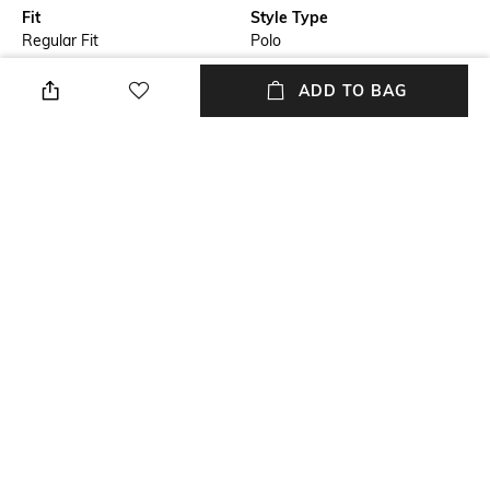
Fit
Style Type
Regular Fit
Polo
Sleeve
Length
ADD TO BAG
Short
Medium
Package Contains
Transparency
Package contains: 1 t-shirt
Opaque
Wash Care
Primary Color
Machine wash cold
Blue
+ MORE DETAILS
NEW
SHOPPING ASSISTANT
TALK TO US