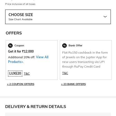
Price inclusive of all taxes
CHOOSE SIZE
Size Chart Available
OFFERS
Coupon
Bank Offer
Get it for
₹
12,000
Flat Rs150 cashback in the form
Additional 20% off.
View All
of Jewels on the Jupiter App for
Products>
.
new users transacting via UPI
through RuPay Credit Card
T&C
LUXE20
T&C
+ 2 COUPON OFFERS
+ 23 BANK OFFERS
DELIVERY & RETURN DETAILS