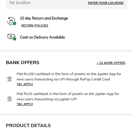
No location
ENTER YOUR LOCATION
10 day Return and Exchange
RETURN POLICIES
Cash on Delivery Available
BANK OFFERS
+ 22 MORE OFFERS
Flat Rs150 cashback in the form of Jewels on the Jupiter App for
new users transacting via UPI through RuPay Credit Card
T&C APPLY
Flat Rs15 cashback in the form of Jewels on the Jupiter App for
new users transacting via Jupiter UPI
T&C APPLY
PRODUCT DETAILS