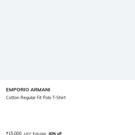
EMPORIO ARMANI
Cotton Regular Fit Polo T-Shirt
Current Offer Price:
Actual Price:
₹
15,000
MRP
₹
25,000
40% off