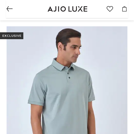
EXCLUSIVE