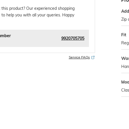
Pro
 this product? Our experienced shopping
Addi
 to help you with all your queries. Happy
Zip 
Fit
umber
9920705705
Regu
Service FAQs
Was
Han
Mo
Clas