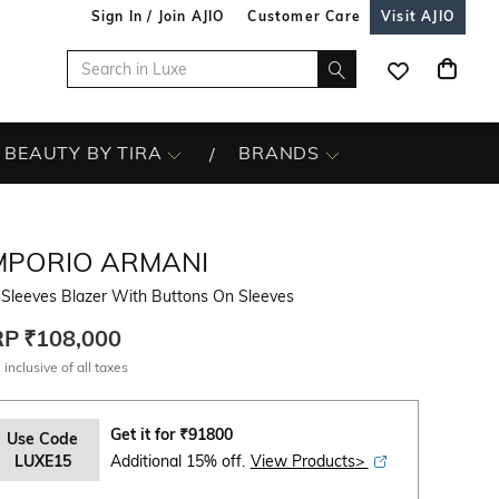
Sign In / Join AJIO
Customer Care
Visit AJIO
BEAUTY BY TIRA
BRANDS
MPORIO ARMANI
-Sleeves Blazer With Buttons On Sleeves
RP
₹108,000
 inclusive of all taxes
Get it for
₹
91800
Use Code
LUXE15
Additional 15% off.
View Products>