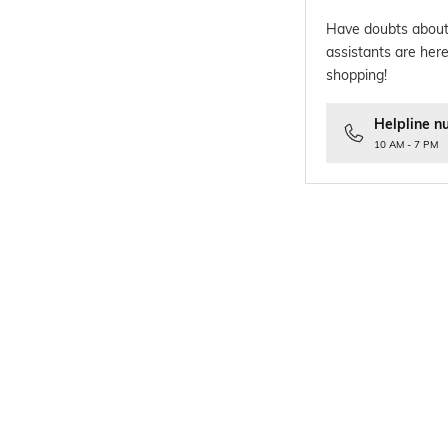
Have doubts about
assistants are here
shopping!
Helpline n
10 AM - 7 PM