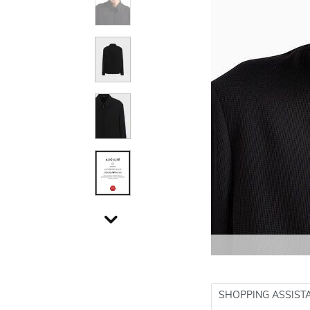
SHOPPING ASSIST