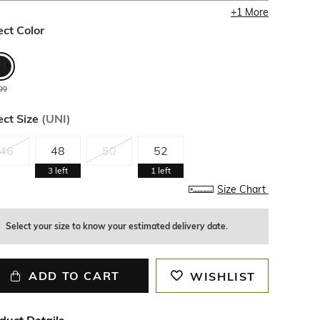
+
1
More
ect Color
99
ect Size
(
UNI
)
46
48
50
52
3
left
1
left
Size Chart
Select your size to know your estimated delivery date.
ADD TO CART
WISHLIST