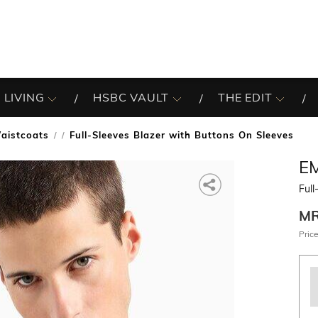
 LIVING
HSBC VAULT
THE EDIT
aistcoats
Full-Sleeves Blazer with Buttons On Sleeves
/
E
Full
M
Price