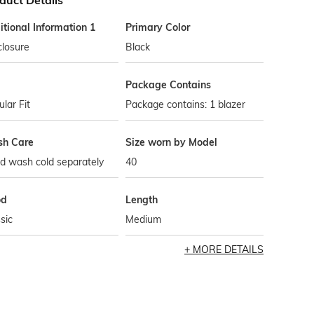
duct Details
tional Information 1
Primary Color
closure
Black
Package Contains
lar Fit
Package contains: 1 blazer
h Care
Size worn by Model
d wash cold separately
40
od
Length
sic
Medium
MORE DETAILS