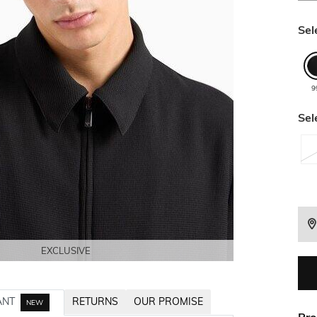
Sel
9
Sel
EXCLUSIVE
EXCLUSIVE
EXCLUSIVE
EXCLUSIVE
ANT
RETURNS
OUR PROMISE
NEW