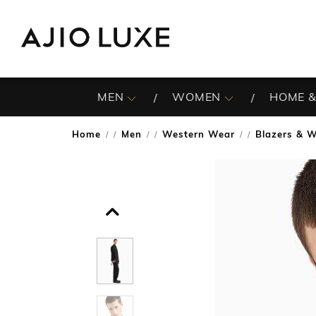
MEN
WOMEN
HOME &
Home
Men
Western Wear
Blazers & W
/
/
/