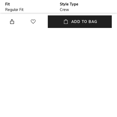
Fit
Style Type
Regular Fit
Crew
Sleeve
Length
ADD TO BAG
Short
Medium
Package Contains
Transparency
Package contains: 1 shirt
Opaque
Wash Care
Primary Color
Machine wash cold
White
+ MORE DETAILS
NEW
SHOPPING ASSISTANT
TALK TO US