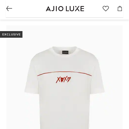
EXCLUSIVE