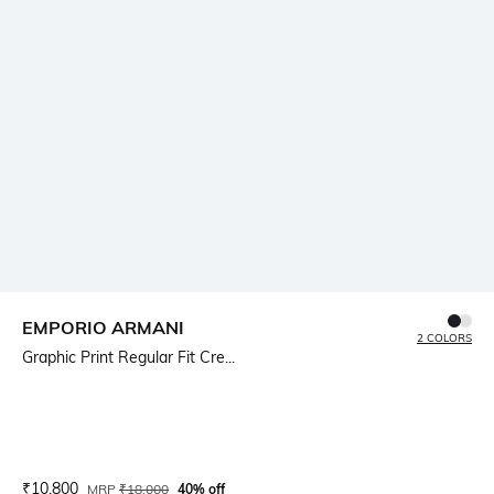
EMPORIO ARMANI
2 COLORS
Graphic Print Regular Fit Cre...
Current Offer Price:
Actual Price:
₹
10,800
MRP
₹
18,000
40% off