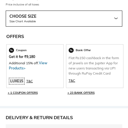
Price inclusive of all taxes
CHOOSE SIZE
Size Chart Available
OFFERS
Coupon
Bank Offer
Get it for
₹
9,180
Flat Rs150 cashback in the form
Additional 15% off.
View
of Jewels on the Jupiter App for
Products>
new users transacting via UPI
through RuPay Credit Card
T&C
LUXE15
T&C
+ 1 COUPON OFFERS
+ 23 BANK OFFERS
DELIVERY & RETURN DETAILS