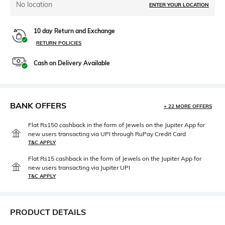
No location
ENTER YOUR LOCATION
10 day Return and Exchange
RETURN POLICIES
Cash on Delivery Available
BANK OFFERS
+ 22 MORE OFFERS
Flat Rs150 cashback in the form of Jewels on the Jupiter App for
new users transacting via UPI through RuPay Credit Card
T&C APPLY
Flat Rs15 cashback in the form of Jewels on the Jupiter App for
new users transacting via Jupiter UPI
T&C APPLY
PRODUCT DETAILS