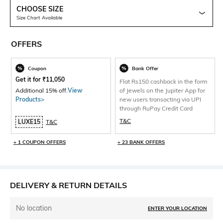
CHOOSE SIZE
Size Chart Available
OFFERS
Coupon
Bank Offer
Get it for
₹
11,050
Flat Rs150 cashback in the form
Additional 15% off.
View
of Jewels on the Jupiter App for
Products>
new users transacting via UPI
through RuPay Credit Card
T&C
LUXE15
T&C
+ 1 COUPON OFFERS
+ 23 BANK OFFERS
DELIVERY & RETURN DETAILS
No location
ENTER YOUR LOCATION