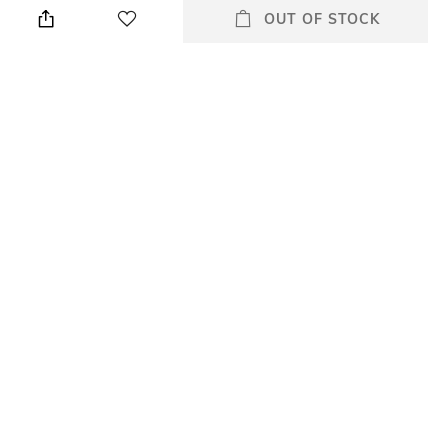
OUT OF STOCK
Wash Care
Size worn by Model
Machine wash
28
Waist Rise
Mood
Mid-Rise
Classic
Length
Fabric Composition
Full length
55% lyocell, 24% polyester,
10% cotton, 7%
elastomultiester, 4% elastane
All Jeans & Jeggings