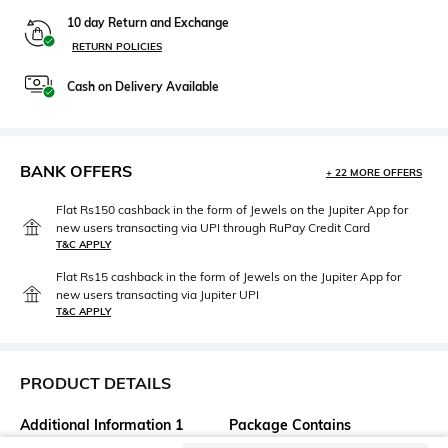
10 day Return and Exchange
RETURN POLICIES
Cash on Delivery Available
BANK OFFERS
+ 22 MORE OFFERS
Flat Rs150 cashback in the form of Jewels on the Jupiter App for
new users transacting via UPI through RuPay Credit Card
T&C APPLY
Flat Rs15 cashback in the form of Jewels on the Jupiter App for
new users transacting via Jupiter UPI
T&C APPLY
PRODUCT DETAILS
Additional Information 1
Package Contains
5-pocket styling
Package contains: 1 jeans