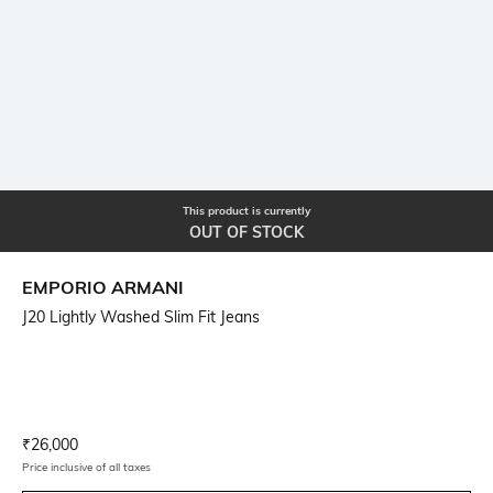
This product is currently
OUT OF STOCK
EMPORIO ARMANI
J20 Lightly Washed Slim Fit Jeans
Current Offer Price:
Actual Price:
₹
26,000
Price inclusive of all taxes