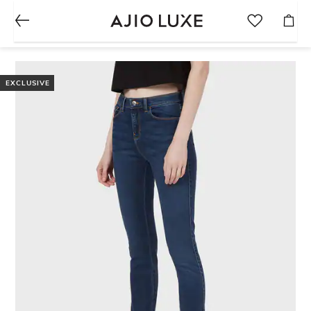
EXCLUSIVE