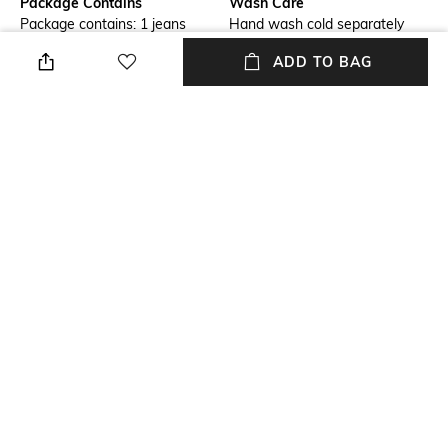
Package Contains
Wash Care
Package contains: 1 jeans
Hand wash cold separately
ADD TO BAG
Size worn by Model
Waist Rise
28
Mid-Rise
Mood
Length
Classic
Full length
Fabric Composition
98% cotton, 2% elastane
NEW
SHOPPING ASSISTANT
TALK TO US