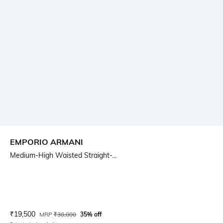
EMPORIO ARMANI
Medium-High Waisted Straight-...
Current Offer Price:
Actual Price:
₹
19,500
MRP
₹
30,000
35% off