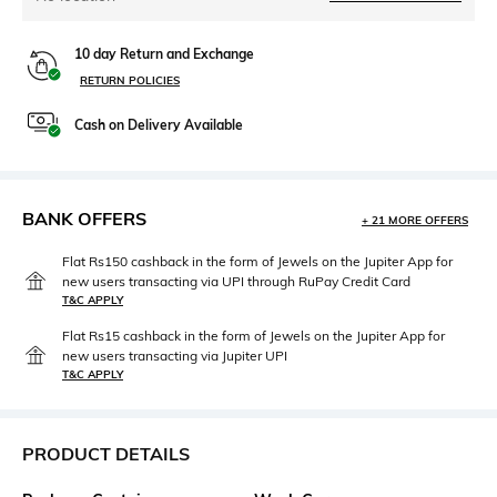
10 day Return and Exchange
RETURN POLICIES
Cash on Delivery Available
BANK OFFERS
+ 21 MORE OFFERS
Flat Rs150 cashback in the form of Jewels on the Jupiter App for
new users transacting via UPI through RuPay Credit Card
T&C APPLY
Flat Rs15 cashback in the form of Jewels on the Jupiter App for
new users transacting via Jupiter UPI
T&C APPLY
PRODUCT DETAILS