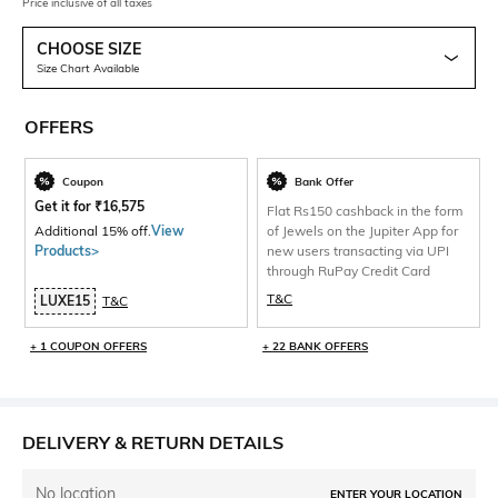
Price inclusive of all taxes
CHOOSE SIZE
Size Chart Available
OFFERS
Coupon
Bank Offer
Get it for
₹
16,575
Flat Rs150 cashback in the form
Additional 15% off.
View
of Jewels on the Jupiter App for
Products>
new users transacting via UPI
through RuPay Credit Card
T&C
LUXE15
T&C
+ 1 COUPON OFFERS
+ 22 BANK OFFERS
DELIVERY & RETURN DETAILS
No location
ENTER YOUR LOCATION