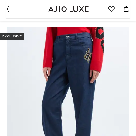
EXCLUSIVE