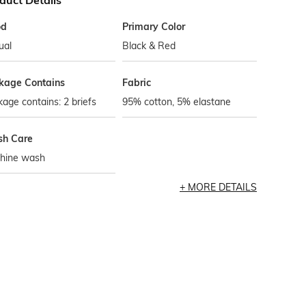
duct Details
od
Primary Color
ual
Black & Red
kage Contains
Fabric
age contains: 2 briefs
95% cotton, 5% elastane
h Care
hine wash
MORE DETAILS