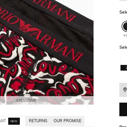
Sel
fc
Sel
EXCLUSIVE
EXCLUSIVE
EXCLUSIVE
EXCLUSIVE
ANT
RETURNS
OUR PROMISE
NEW