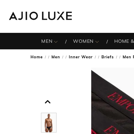
MEN
WOMEN
HOME &
Home
Men
Inner Wear
Briefs
Men 
/
/
/
/