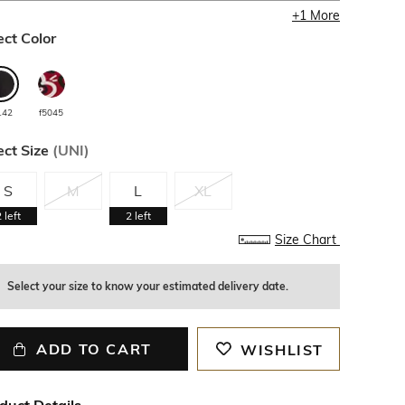
+
1
More
ect Color
142
f5045
ect Size
(
UNI
)
S
M
L
XL
2
left
2
left
Size Chart
Select your size to know your estimated delivery date.
ADD TO CART
WISHLIST