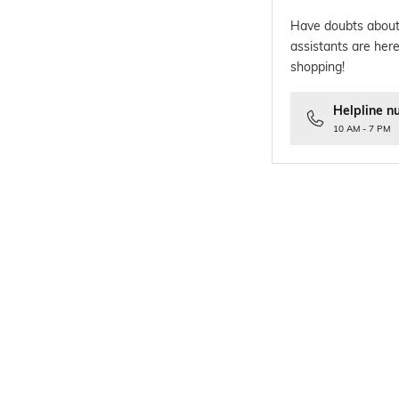
Have doubts about
assistants are here
shopping!
Helpline n
10 AM - 7 PM