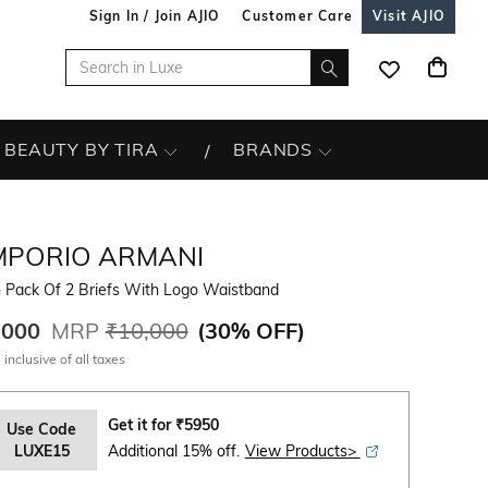
Sign In / Join AJIO
Customer Care
Visit AJIO
BEAUTY BY TIRA
BRANDS
MPORIO ARMANI
 Pack Of 2 Briefs With Logo Waistband
,000
MRP
₹10,000
(
30% OFF
)
 inclusive of all taxes
Get it for
₹
5950
Use Code
LUXE15
Additional 15% off.
View Products>