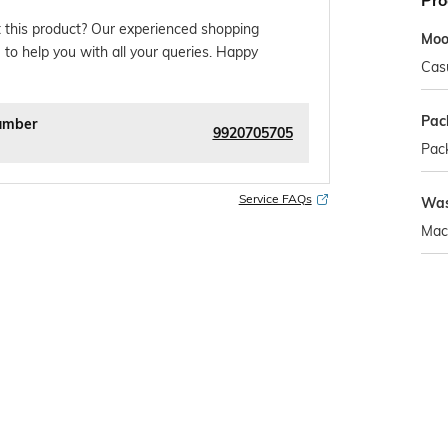
Pro
 this product? Our experienced shopping
Mo
 to help you with all your queries. Happy
Cas
Pac
umber
9920705705
Pack
Service FAQs
Was
Mac