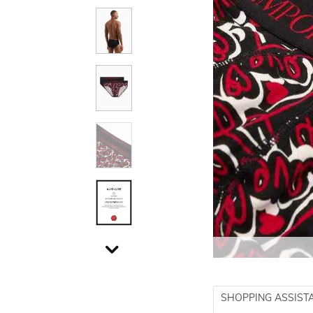
SHOPPING ASSIST