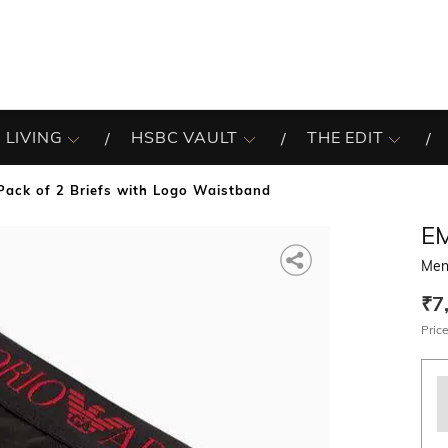
 LIVING
HSBC VAULT
THE EDIT
Pack of 2 Briefs with Logo Waistband
E
Men
₹7
Price