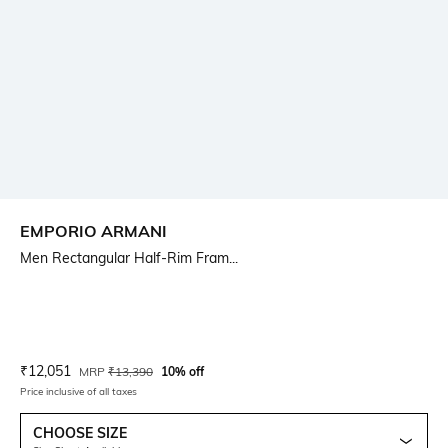
EMPORIO ARMANI
Men Rectangular Half-Rim Fram...
Current Offer Price:
Actual Price:
₹
12,051
MRP
₹
13,390
10% off
Price inclusive of all taxes
CHOOSE SIZE