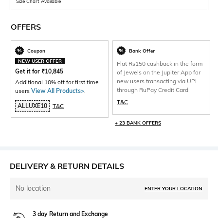
Size Chart Available
OFFERS
Coupon
Bank Offer
NEW USER OFFER
Flat Rs150 cashback in the form
Get it for
₹
10,845
of Jewels on the Jupiter App for
new users transacting via UPI
Additional 10% off for first time
through RuPay Credit Card
users
View All Products>
.
T&C
ALLUXE10
T&C
+ 23 BANK OFFERS
DELIVERY & RETURN DETAILS
No location
ENTER YOUR LOCATION
3 day Return and Exchange