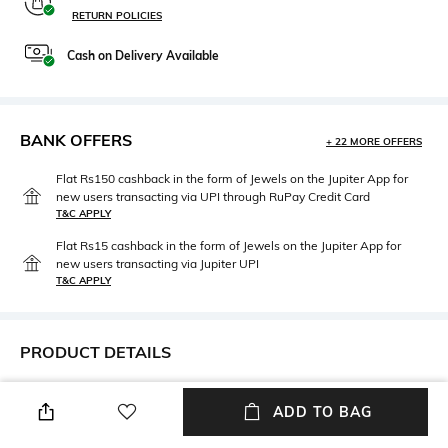
RETURN POLICIES
Cash on Delivery Available
BANK OFFERS
+ 22 MORE OFFERS
Flat Rs150 cashback in the form of Jewels on the Jupiter App for
new users transacting via UPI through RuPay Credit Card
T&C APPLY
Flat Rs15 cashback in the form of Jewels on the Jupiter App for
new users transacting via Jupiter UPI
T&C APPLY
PRODUCT DETAILS
Lens Length
Warranty
ADD TO BAG
Lens length: 36.4 mm
2-year warranty against
manufacturing defects