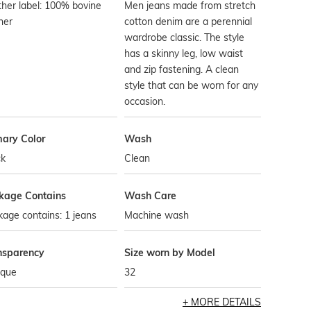
her label: 100% bovine
Men jeans made from stretch
her
cotton denim are a perennial
wardrobe classic. The style
has a skinny leg, low waist
and zip fastening. A clean
style that can be worn for any
occasion.
mary Color
Wash
ck
Clean
kage Contains
Wash Care
age contains: 1 jeans
Machine wash
nsparency
Size worn by Model
que
32
MORE DETAILS