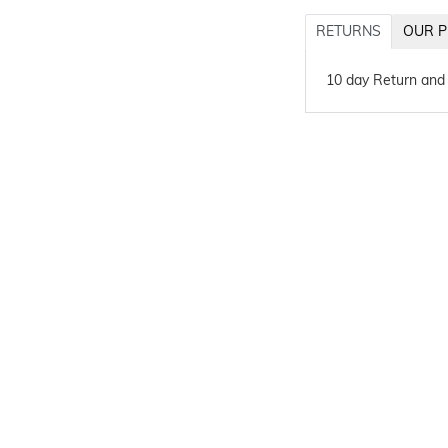
RETURNS
OUR P
10 day Return and