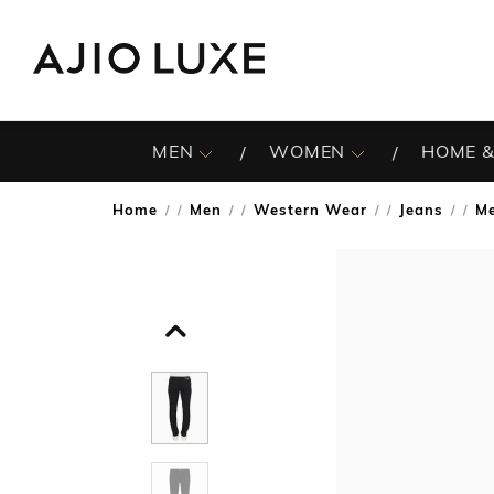
MEN
WOMEN
HOME &
Home
Men
Western Wear
Jeans
Me
/
/
/
/