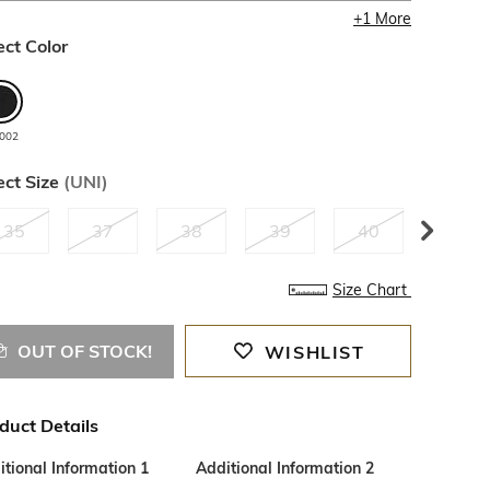
+
1
More
ect Color
002
ect Size
(
UNI
)
35
37
38
39
40
42
Size Chart
OUT OF STOCK!
WISHLIST
duct Details
tional Information 1
Additional Information 2