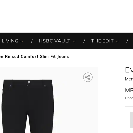
 LIVING
HSBC VAULT
THE EDIT
n Rinsed Comfort Slim Fit Jeans
E
Men 
M
Price