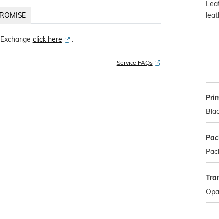
Leat
leat
ROMISE
 Exchange
click here
․
Service FAQs
Pri
Bla
Pac
Pack
Tra
Opa