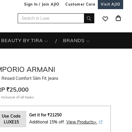
Sign In / Join AJIO
Customer Care
Visit AJIO
BEAUTY BY TIRA
BRANDS
MPORIO ARMANI
Rinsed Comfort Slim Fit Jeans
RP
₹25,000
 inclusive of all taxes
Get it for
₹
21250
Use Code
LUXE15
Additional 15% off.
View Products>