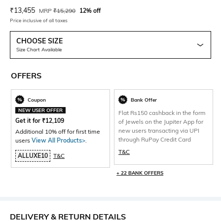
Current Offer Price:
Actual Price:
₹
13,455
MRP
₹
15,290
12% off
Price inclusive of all taxes
CHOOSE SIZE
Size Chart Available
OFFERS
Coupon
Bank Offer
NEW USER OFFER
Flat Rs150 cashback in the form
Get it for
₹
12,109
of Jewels on the Jupiter App for
new users transacting via UPI
Additional 10% off for first time
through RuPay Credit Card
users
View All Products>
.
T&C
ALLUXE10
T&C
+ 22 BANK OFFERS
DELIVERY & RETURN DETAILS