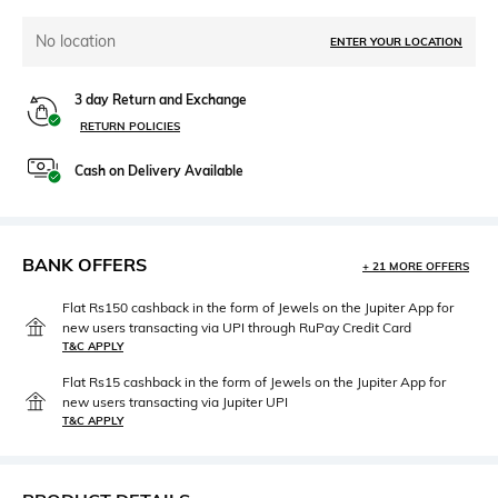
No location
ENTER YOUR LOCATION
3 day Return and Exchange
RETURN POLICIES
Cash on Delivery Available
BANK OFFERS
+ 21 MORE OFFERS
Flat Rs150 cashback in the form of Jewels on the Jupiter App for
new users transacting via UPI through RuPay Credit Card
T&C APPLY
Flat Rs15 cashback in the form of Jewels on the Jupiter App for
new users transacting via Jupiter UPI
T&C APPLY