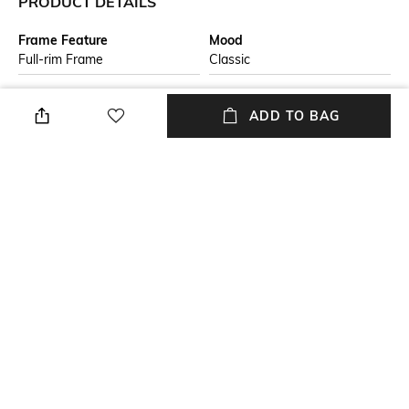
PRODUCT DETAILS
Frame Feature
Mood
Full-rim Frame
Classic
Lens Feature
Lens Length
ADD TO BAG
UV Protected Lens
Lens length: 41 mm
Warranty
Frame Material
24-month warranty against
Nylon Frame
manufacturing defects
Lens Material
Package Contains
Plastic Lens
Package contains: 1
sunglasses
+ MORE DETAILS
NEW
SHOPPING ASSISTANT
TALK TO US