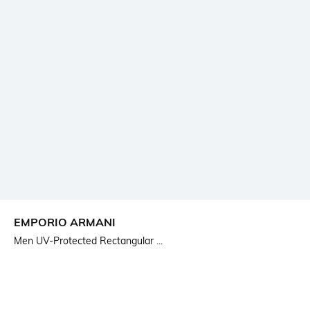
EMPORIO ARMANI
Men UV-Protected Rectangular ...