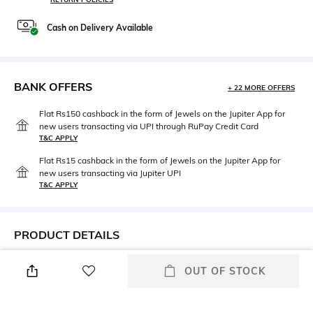
Cash on Delivery Available
BANK OFFERS
+ 22 MORE OFFERS
Flat Rs150 cashback in the form of Jewels on the Jupiter App for
new users transacting via UPI through RuPay Credit Card
T&C APPLY
Flat Rs15 cashback in the form of Jewels on the Jupiter App for
new users transacting via Jupiter UPI
T&C APPLY
PRODUCT DETAILS
Fit Type
Package Contains
OUT OF STOCK
Relaxed Fit
Package contains: 1 trousers
Wash Care
Size worn by Model