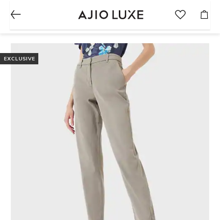
EXCLUSIVE