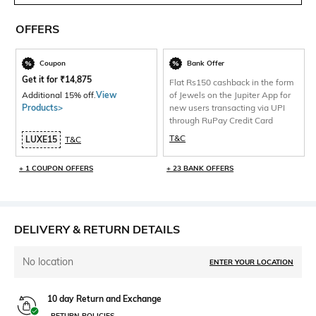
OFFERS
Coupon
Bank Offer
Get it for
₹
14,875
Flat Rs150 cashback in the form
Additional 15% off.
View
of Jewels on the Jupiter App for
Products>
new users transacting via UPI
through RuPay Credit Card
T&C
LUXE15
T&C
+ 1 COUPON OFFERS
+ 23 BANK OFFERS
DELIVERY & RETURN DETAILS
No location
ENTER YOUR LOCATION
10 day Return and Exchange
RETURN POLICIES