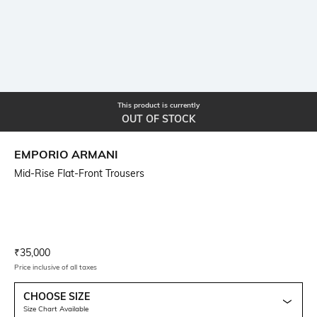
This product is currently
OUT OF STOCK
EMPORIO ARMANI
Mid-Rise Flat-Front Trousers
Current Offer Price:
Actual Price:
₹
35,000
Price inclusive of all taxes
CHOOSE SIZE
Size Chart Available