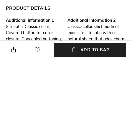
PRODUCT DETAILS
Additional Information 1
Additional Information 2
Silk satin; Classic collar;
Classic-collar shirt made of
Covered button for collar
exquisite silk satin with a
closure; Concealed buttoning;
natural sheen that adds charm
Long sleeves; Cuffs with
to even the most basic outfits.
ADD TO BAG
covered buttons
Package Contains
Wash Care
Package contains: 1 shirt
Machine wash
Transparency
Mood
Opaque
Classic
Fabric
Length
Silk
Medium
+ MORE DETAILS