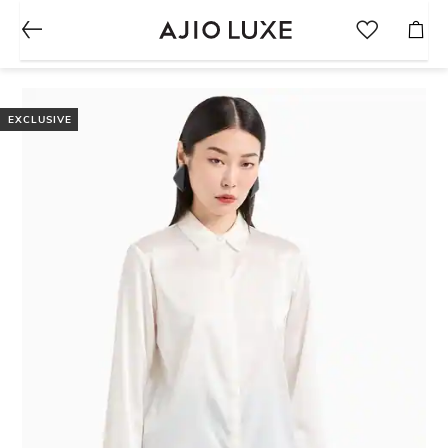
EXCLUSIVE