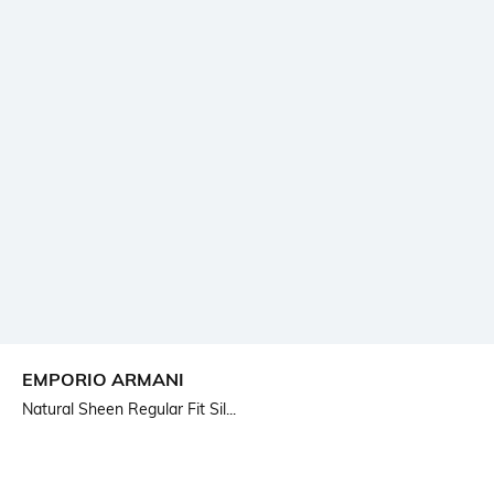
EMPORIO ARMANI
Natural Sheen Regular Fit Sil...