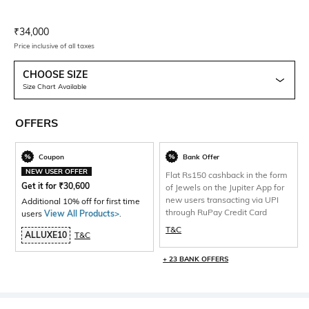
Current Offer Price:
Actual Price:
₹
34,000
Price inclusive of all taxes
CHOOSE SIZE
Size Chart Available
OFFERS
Coupon
Bank Offer
NEW USER OFFER
Flat Rs150 cashback in the form
Get it for
₹
30,600
of Jewels on the Jupiter App for
new users transacting via UPI
Additional 10% off for first time
through RuPay Credit Card
users
View All Products>
.
T&C
ALLUXE10
T&C
+ 23 BANK OFFERS