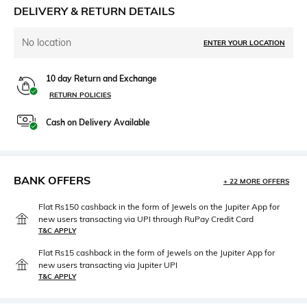
DELIVERY & RETURN DETAILS
No location
ENTER YOUR LOCATION
10 day Return and Exchange
RETURN POLICIES
Cash on Delivery Available
BANK OFFERS
+ 22 MORE OFFERS
Flat Rs150 cashback in the form of Jewels on the Jupiter App for
new users transacting via UPI through RuPay Credit Card
T&C APPLY
Flat Rs15 cashback in the form of Jewels on the Jupiter App for
new users transacting via Jupiter UPI
T&C APPLY