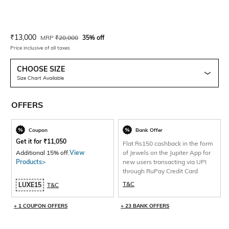
Current Offer Price:
Actual Price:
₹
13,000
MRP
₹
20,000
35% off
Price inclusive of all taxes
CHOOSE SIZE
Size Chart Available
OFFERS
Coupon
Bank Offer
Get it for
₹
11,050
Flat Rs150 cashback in the form
Additional 15% off.
View
of Jewels on the Jupiter App for
Products>
new users transacting via UPI
through RuPay Credit Card
T&C
LUXE15
T&C
+ 1 COUPON OFFERS
+ 23 BANK OFFERS