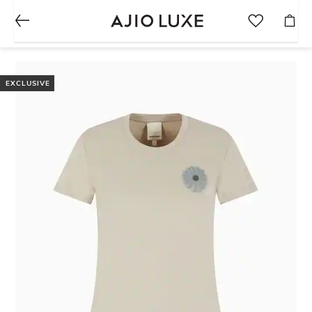
EXCLUSIVE