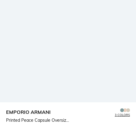
EMPORIO ARMANI
3 COLORS
Printed Peace Capsule Oversiz...