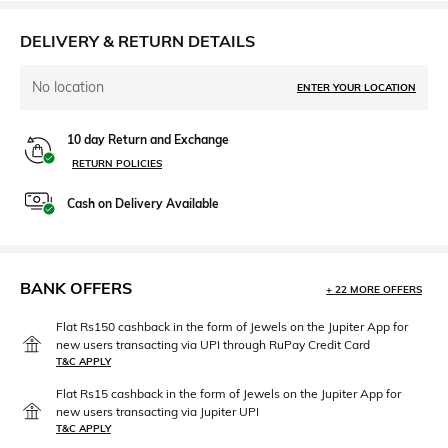
DELIVERY & RETURN DETAILS
No location
ENTER YOUR LOCATION
10 day Return and Exchange
RETURN POLICIES
Cash on Delivery Available
BANK OFFERS
+ 22 MORE OFFERS
Flat Rs150 cashback in the form of Jewels on the Jupiter App for
new users transacting via UPI through RuPay Credit Card
T&C APPLY
Flat Rs15 cashback in the form of Jewels on the Jupiter App for
new users transacting via Jupiter UPI
T&C APPLY