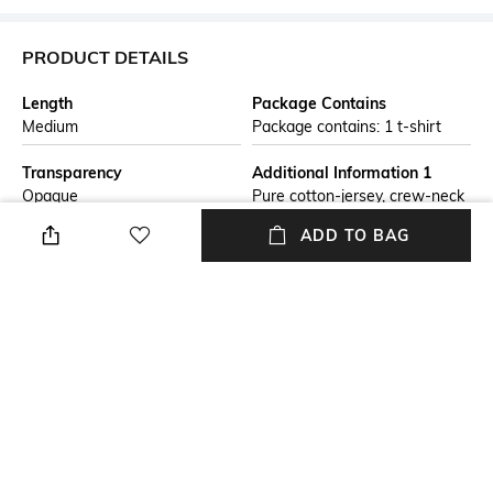
PRODUCT DETAILS
Length
Package Contains
Medium
Package contains: 1 t-shirt
Transparency
Additional Information 1
Opaque
Pure cotton-jersey, crew-neck
T-shirt. The collection print
ADD TO BAG
adorns the item on both the
chest and back, completing it
with style. This season’s
Armani Sustainable Values
(ASV) capsule collection draws
inspiration from the feeling
and profound, universal
meaning of PEACE.
Wash Care
Size worn by Model
Machine wash
S