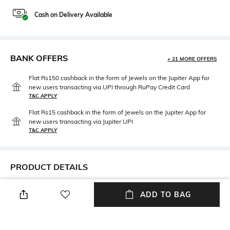
Cash on Delivery Available
BANK OFFERS
+ 21 MORE OFFERS
Flat Rs150 cashback in the form of Jewels on the Jupiter App for
new users transacting via UPI through RuPay Credit Card
T&C APPLY
Flat Rs15 cashback in the form of Jewels on the Jupiter App for
new users transacting via Jupiter UPI
T&C APPLY
PRODUCT DETAILS
Mood
Package Contains
ADD TO BAG
Classic
Package contains: 1 tie
Fabric Detail
Wash Care