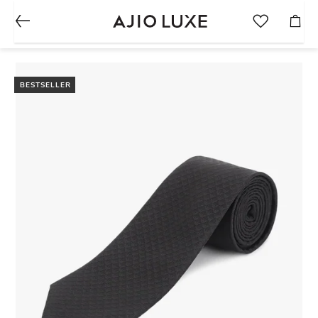
BESTSELLER