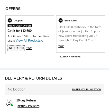
OFFERS
Coupon
Bank Offer
NEW USER OFFER
Flat Rs150 cashback in the form
Get it for
₹
12,600
of Jewels on the Jupiter App for
new users transacting via UPI
Additional 10% off for first time
through RuPay Credit Card
users
View All Products>
.
T&C
ALLUXE10
T&C
+ 22 BANK OFFERS
DELIVERY & RETURN DETAILS
No location
ENTER YOUR LOCATION
10 day Return
RETURN POLICIES