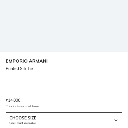
EMPORIO ARMANI
Printed Silk Tie
Current Offer Price:
Actual Price:
₹
14,000
Price inclusive of all taxes
CHOOSE SIZE
Size Chart Available