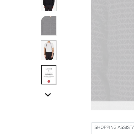
SHOPPING ASSIST