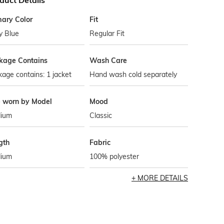
duct Details
mary Color
Fit
y Blue
Regular Fit
kage Contains
Wash Care
age contains: 1 jacket
Hand wash cold separately
e worn by Model
Mood
ium
Classic
gth
Fabric
ium
100% polyester
MORE DETAILS