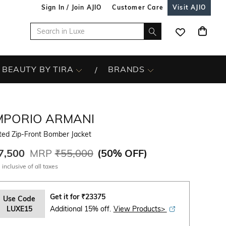
Sign In / Join AJIO
Customer Care
Visit AJIO
BEAUTY BY TIRA
BRANDS
MPORIO ARMANI
ted Zip-Front Bomber Jacket
7,500
MRP
₹55,000
(
50% OFF
)
 inclusive of all taxes
Get it for
₹
23375
Use Code
LUXE15
Additional 15% off.
View Products>