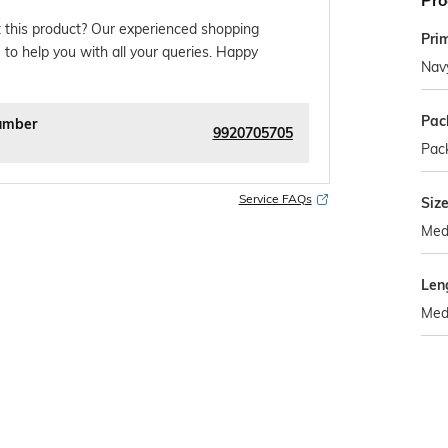
Pro
 this product? Our experienced shopping
Pri
 to help you with all your queries. Happy
Nav
Pac
umber
9920705705
Pack
Service FAQs
Siz
Med
Len
Med