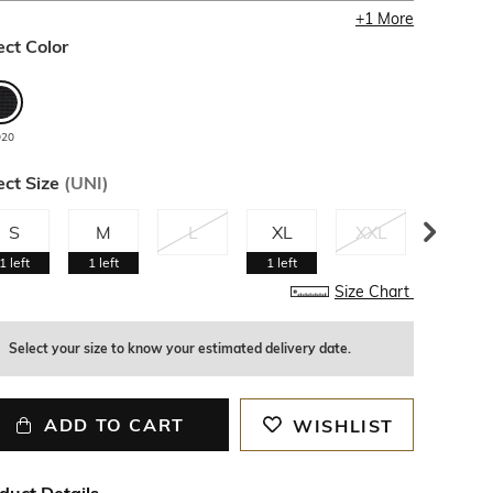
+
1
More
ect Color
920
ect Size
(
UNI
)
S
M
L
XL
XXL
3XL
1
left
1
left
1
left
Size Chart
Select your size to know your estimated delivery date.
ADD TO CART
WISHLIST