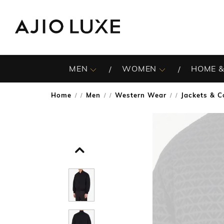
MEN
WOMEN
HOME &
Home
Men
Western Wear
Jackets & C
/
/
/