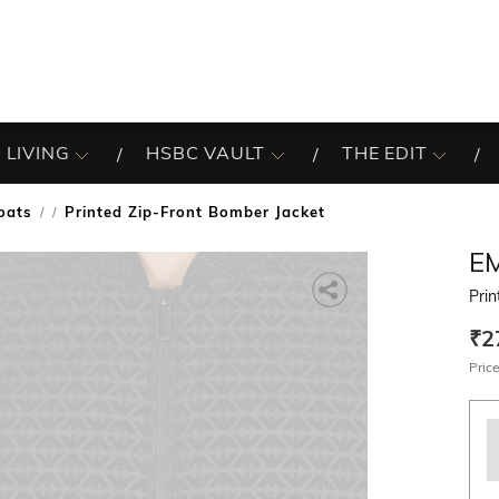
 LIVING
HSBC VAULT
THE EDIT
oats
Printed Zip-Front Bomber Jacket
/
E
Prin
₹2
Price