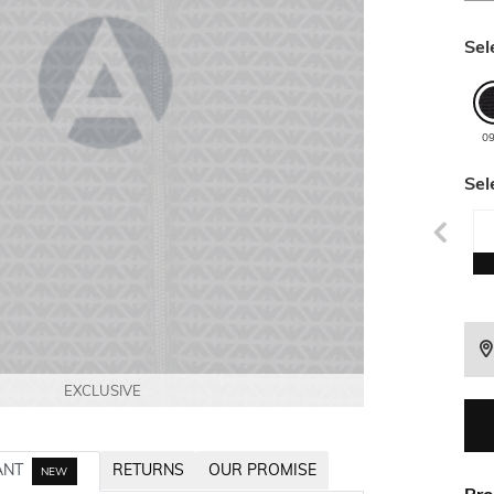
Sel
0
Sel
EXCLUSIVE
EXCLUSIVE
EXCLUSIVE
EXCLUSIVE
EXCLUSIVE
ANT
RETURNS
OUR PROMISE
NEW