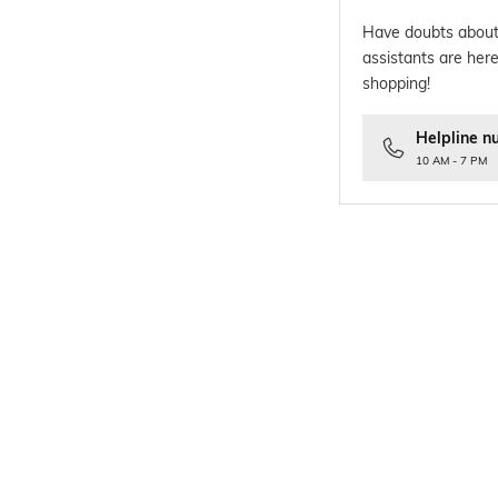
Have doubts about
assistants are here
shopping!
Helpline n
10 AM - 7 PM