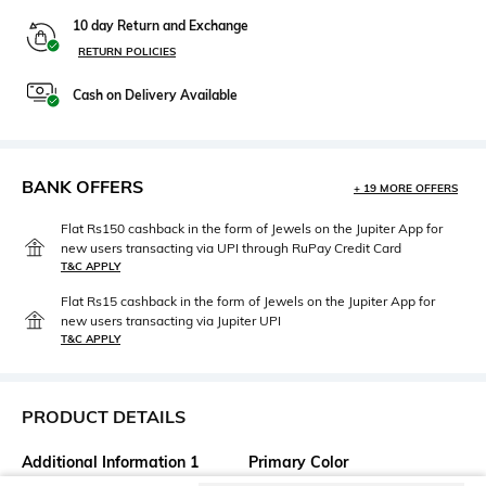
10 day Return and Exchange
RETURN POLICIES
Cash on Delivery Available
BANK OFFERS
+ 19 MORE OFFERS
Flat Rs150 cashback in the form of Jewels on the Jupiter App for
new users transacting via UPI through RuPay Credit Card
T&C APPLY
Flat Rs15 cashback in the form of Jewels on the Jupiter App for
new users transacting via Jupiter UPI
T&C APPLY
PRODUCT DETAILS
Additional Information 1
Primary Color
Insert pockets
Black