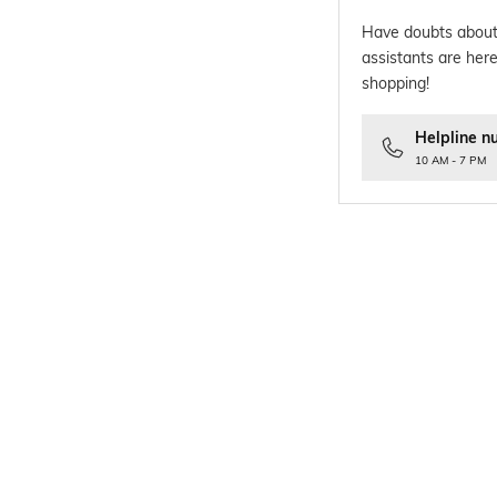
Have doubts about
assistants are here
shopping!
Helpline n
10 AM - 7 PM