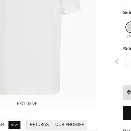
Sel
u0
Sel
EXCLUSIVE
EXCLUSIVE
EXCLUSIVE
EXCLUSIVE
ANT
RETURNS
OUR PROMISE
NEW