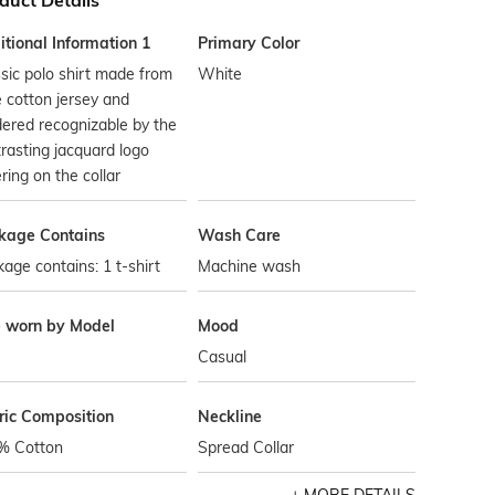
duct Details
tional Information 1
Primary Color
sic polo shirt made from
White
 cotton jersey and
ered recognizable by the
rasting jacquard logo
ering on the collar
kage Contains
Wash Care
age contains: 1 t-shirt
Machine wash
e worn by Model
Mood
Casual
ric Composition
Neckline
% Cotton
Spread Collar