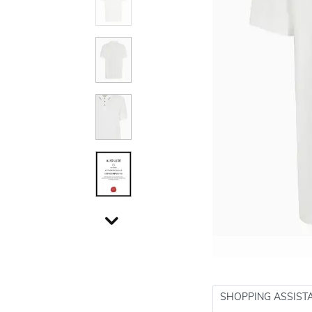
SHOPPING ASSIST