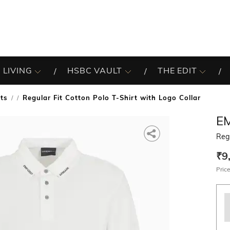
 LIVING
HSBC VAULT
THE EDIT
rts
Regular Fit Cotton Polo T-Shirt with Logo Collar
/
E
Regu
₹9
Price