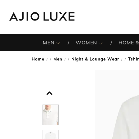
MEN
WOMEN
HOME &
Home
Men
Night & Lounge Wear
Tshi
/
/
/