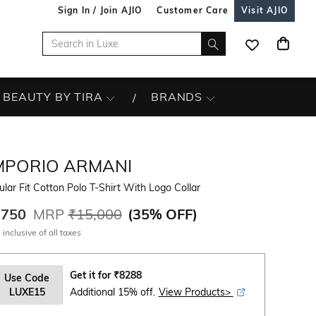
Sign In / Join AJIO
Customer Care
Visit AJIO
BEAUTY BY TIRA
BRANDS
MPORIO ARMANI
lar Fit Cotton Polo T-Shirt With Logo Collar
,750
MRP
₹15,000
(
35% OFF
)
 inclusive of all taxes
Get it for
₹
8288
Use Code
LUXE15
Additional 15% off.
View Products>