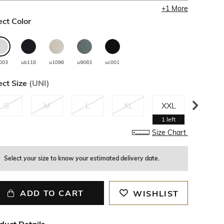
+
1
More
ect Color
003
ub118
u1098
u9083
uc001
ect Size
(
UNI
)
S
M
L
XL
XXL
3XL
1
left
Size Chart
Select your size to know your estimated delivery date.
ADD TO CART
WISHLIST