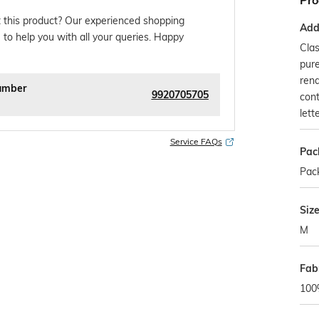
Pro
 this product? Our experienced shopping
Addi
 to help you with all your queries. Happy
Clas
pure
rend
umber
9920705705
cont
lett
Service FAQs
Pac
Pack
Siz
M
Fab
100