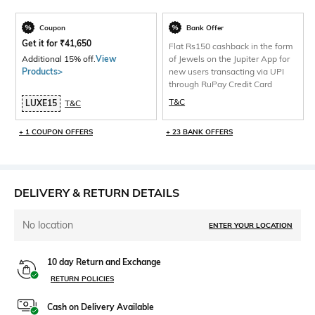
Coupon
Bank Offer
Get it for
₹
41,650
Flat Rs150 cashback in the form
Additional 15% off.
View
of Jewels on the Jupiter App for
Products>
new users transacting via UPI
through RuPay Credit Card
T&C
LUXE15
T&C
+ 1 COUPON OFFERS
+ 23 BANK OFFERS
DELIVERY & RETURN DETAILS
No location
ENTER YOUR LOCATION
10 day Return and Exchange
RETURN POLICIES
Cash on Delivery Available