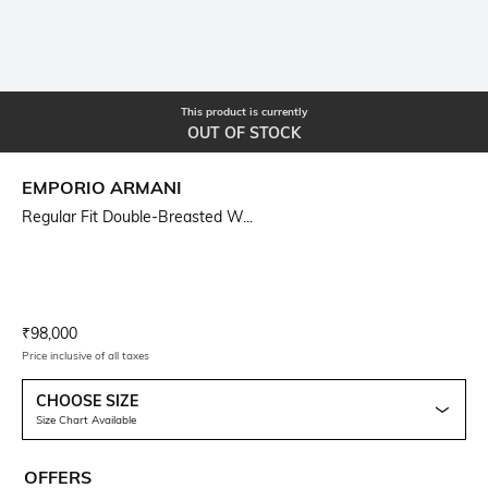
This product is currently
OUT OF STOCK
EMPORIO ARMANI
Regular Fit Double-Breasted W...
Current Offer Price:
Actual Price:
₹
98,000
Price inclusive of all taxes
CHOOSE SIZE
Size Chart Available
OFFERS