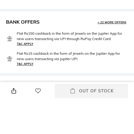
BANK OFFERS
+ 22 MORE OFFERS
Flat Rs150 cashback in the form of Jewels on the Jupiter App for
new users transacting via UPI through RuPay Credit Card
T&C APPLY
Flat Rs15 cashback in the form of Jewels on the Jupiter App for
new users transacting via Jupiter UPI
T&C APPLY
PRODUCT DETAILS
OUT OF STOCK
Package Contains
Wash Care
Package contains: 1 jacket
Hand wash cold separately
Size worn by Model
Mood
Small
Classic