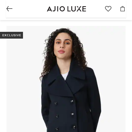
EXCLUSIVE