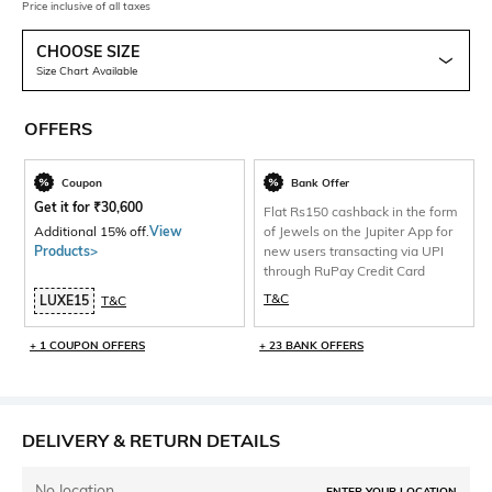
Price inclusive of all taxes
CHOOSE SIZE
Size Chart Available
OFFERS
Coupon
Bank Offer
Get it for
₹
30,600
Flat Rs150 cashback in the form
Additional 15% off.
View
of Jewels on the Jupiter App for
Products>
new users transacting via UPI
through RuPay Credit Card
T&C
LUXE15
T&C
+ 1 COUPON OFFERS
+ 23 BANK OFFERS
DELIVERY & RETURN DETAILS
No location
ENTER YOUR LOCATION