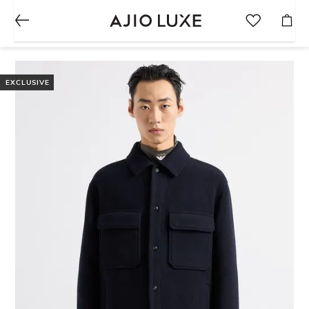
EXCLUSIVE