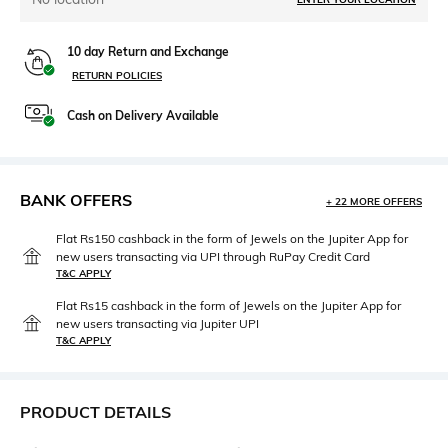
10 day Return and Exchange
RETURN POLICIES
Cash on Delivery Available
BANK OFFERS
+ 22 MORE OFFERS
Flat Rs150 cashback in the form of Jewels on the Jupiter App for
new users transacting via UPI through RuPay Credit Card
T&C APPLY
Flat Rs15 cashback in the form of Jewels on the Jupiter App for
new users transacting via Jupiter UPI
T&C APPLY
PRODUCT DETAILS