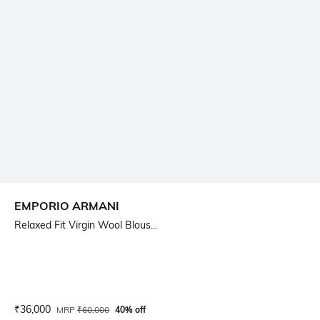
EMPORIO ARMANI
Relaxed Fit Virgin Wool Blous...
Current Offer Price:
Actual Price:
₹
36,000
MRP
₹
60,000
40% off