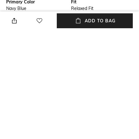
Primary Color
Fit
Navy Blue
Relaxed Fit
ADD TO BAG
Package Contains
Wash Care
Package contains: 1 jacket
Machine wash cold
Mood
Length
Classic
Medium
Fabric
Main: 100% virgin wool;
second: 100% cotton; sleeves
lining: 50% polyester, 50%
viscose
NEW
SHOPPING ASSISTANT
TALK TO US