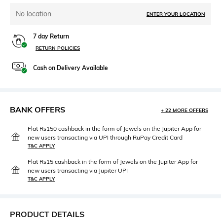
No location
ENTER YOUR LOCATION
7 day Return
RETURN POLICIES
Cash on Delivery Available
BANK OFFERS
+ 22 MORE OFFERS
Flat Rs150 cashback in the form of Jewels on the Jupiter App for
new users transacting via UPI through RuPay Credit Card
T&C APPLY
Flat Rs15 cashback in the form of Jewels on the Jupiter App for
new users transacting via Jupiter UPI
T&C APPLY
PRODUCT DETAILS