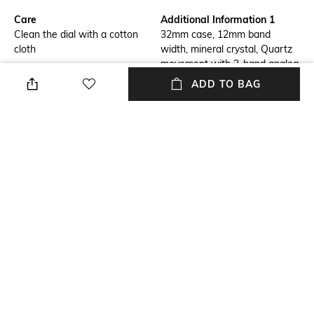
Care
Additional Information 1
Clean the dial with a cotton
32mm case, 12mm band
cloth
width, mineral crystal, Quartz
movement with 3-hand analog
display, imported.
ADD TO BAG
Additional Information 2
Additional Information 3
Round stainless steel case,
Gold, stainless steel bracelet.
with a white mother-of-pearl
dial.
Strap Material
Mood
Stainless Steel
Casual
Strap Width
Dial Height
12 MM
7.4 MM
+ MORE DETAILS
NEW