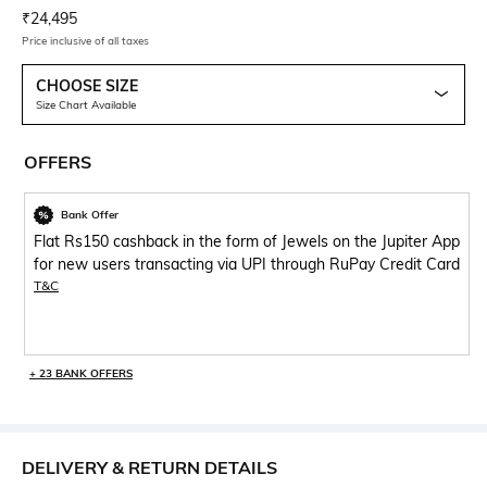
Current Offer Price:
Actual Price:
₹
24,495
Price inclusive of all taxes
CHOOSE SIZE
Size Chart Available
OFFERS
Bank Offer
Flat Rs150 cashback in the form of Jewels on the Jupiter App
for new users transacting via UPI through RuPay Credit Card
T&C
+ 23 BANK OFFERS
DELIVERY & RETURN DETAILS