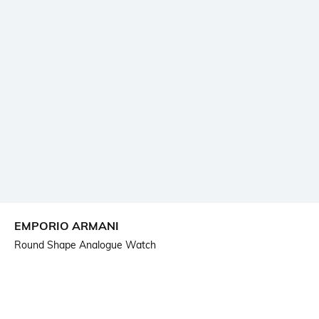
EMPORIO ARMANI
Round Shape Analogue Watch