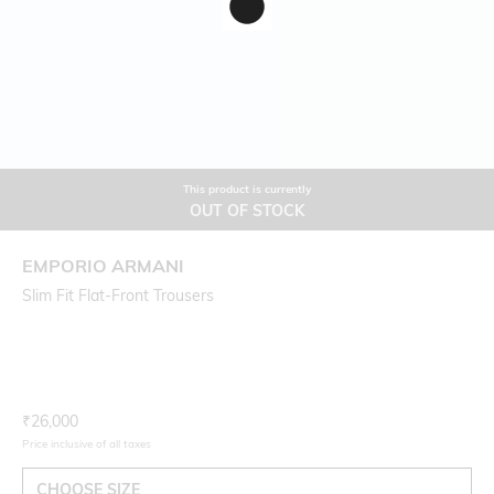
This product is currently
OUT OF STOCK
EMPORIO ARMANI
Slim Fit Flat-Front Trousers
Current Offer Price:
Actual Price:
₹
26,000
Price inclusive of all taxes
CHOOSE SIZE