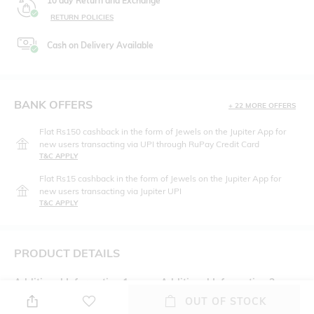
10 day Return and Exchange
RETURN POLICIES
Cash on Delivery Available
BANK OFFERS
+ 22 MORE OFFERS
Flat Rs150 cashback in the form of Jewels on the Jupiter App for
new users transacting via UPI through RuPay Credit Card
T&C APPLY
Flat Rs15 cashback in the form of Jewels on the Jupiter App for
new users transacting via Jupiter UPI
T&C APPLY
PRODUCT DETAILS
Additional Information 1
Additional Information 2
Zip fly with button-tab closure
Side slip and back buttoned
OUT OF STOCK
welt pockets