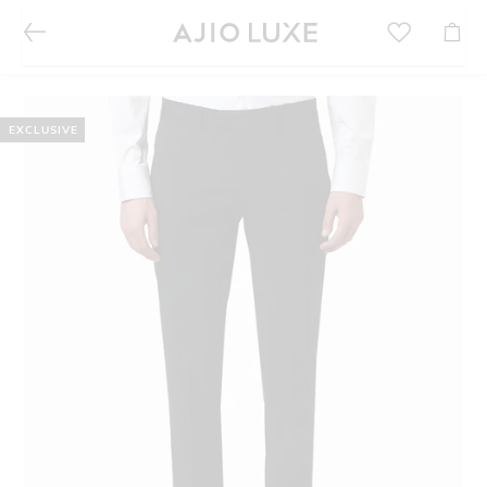
EXCLUSIVE