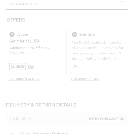
Size Chart Available
OFFERS
Coupon
Bank Offer
Get it for
₹
11,050
Flat Rs150 cashback in the form
Additional 15% off.
View
of Jewels on the Jupiter App for
Products>
new users transacting via UPI
through RuPay Credit Card
T&C
LUXE15
T&C
+ 1 COUPON OFFERS
+ 23 BANK OFFERS
DELIVERY & RETURN DETAILS
No location
ENTER YOUR LOCATION