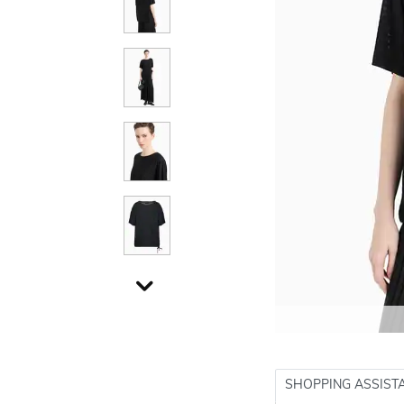
SHOPPING ASSIST