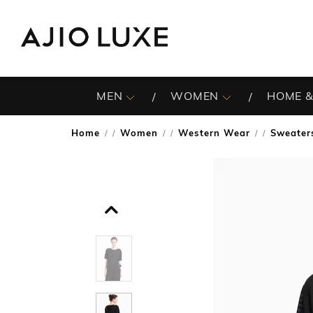
MEN
WOMEN
HOME &
Home
Women
Western Wear
Sweater
/
/
/