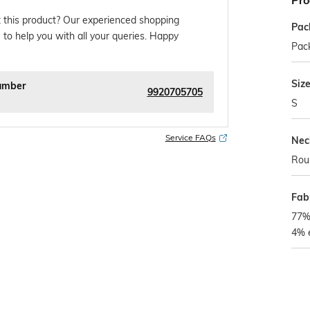
Pro
 this product? Our experienced shopping
Pac
 to help you with all your queries. Happy
Pack
Siz
umber
9920705705
S
Service FAQs
Nec
Rou
Fab
77% 
4% 