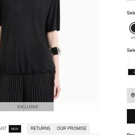
Sel
uc
Sel
EXCLUSIVE
EXCLUSIVE
EXCLUSIVE
EXCLUSIVE
EXCLUSIVE
EXCLUSIVE
ANT
RETURNS
OUR PROMISE
NEW