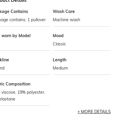
duct Details
kage Contains
Wash Care
age contains: 1 pullover
Machine wash
e worn by Model
Mood
Classic
kline
Length
nd
Medium
ric Composition
viscose, 19% polyester,
elastane
MORE DETAILS