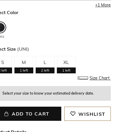
+
1
More
ect Color
001
ect Size
(
UNI
)
S
M
L
XL
2
left
1
left
2
left
1
left
Size Chart
Select your size to know your estimated delivery date.
ADD TO CART
WISHLIST