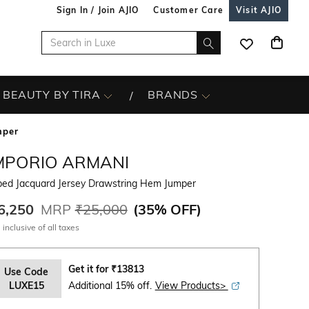
Sign In / Join AJIO
Customer Care
Visit AJIO
BEAUTY BY TIRA
BRANDS
mper
MPORIO ARMANI
iped Jacquard Jersey Drawstring Hem Jumper
6,250
MRP
₹25,000
(
35% OFF
)
 inclusive of all taxes
Get it for
₹
13813
Use Code
LUXE15
Additional 15% off.
View Products>