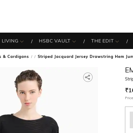
 LIVING
HSBC VAULT
THE EDIT
s & Cardigans
Striped Jacquard Jersey Drawstring Hem Ju
/
E
Str
₹1
Price