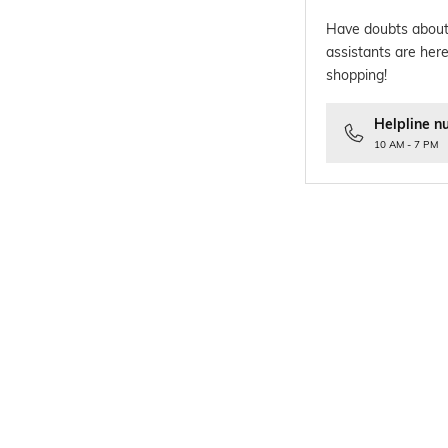
Have doubts about
assistants are here
shopping!
Helpline n
10 AM - 7 PM