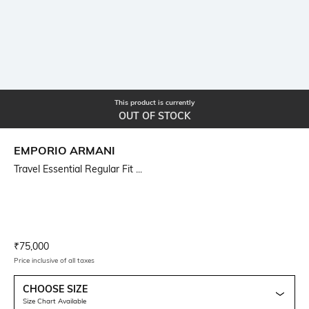
This product is currently
OUT OF STOCK
EMPORIO ARMANI
Travel Essential Regular Fit ...
Current Offer Price:
Actual Price:
₹
75,000
Price inclusive of all taxes
CHOOSE SIZE
Size Chart Available