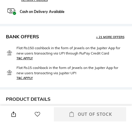
Cash on Delivery Available
BANK OFFERS
+ 21 MORE OFFERS
Flat Rs150 cashback in the form of Jewels on the Jupiter App for
new users transacting via UPI through RuPay Credit Card
T&C APPLY
Flat Rs15 cashback in the form of Jewels on the Jupiter App for
new users transacting via Jupiter UPI
T&C APPLY
PRODUCT DETAILS
Primary Color
Fit
OUT OF STOCK
Brown
Regular Fit
Package Contains
Wash Care