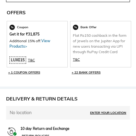
OFFERS
Coupon
Bank Offer
Get it for
₹
31,875
Flat Rs150 cashback in the form
Additional 15% off.
View
of Jewels on the Jupiter App for
Products>
new users transacting via UPI
through RuPay Credit Card
T&C
LUXE15
T&C
+ 1 COUPON OFFERS
+ 22 BANK OFFERS
DELIVERY & RETURN DETAILS
No location
ENTER YOUR LOCATION
10 day Return and Exchange
RETURN POLICIES