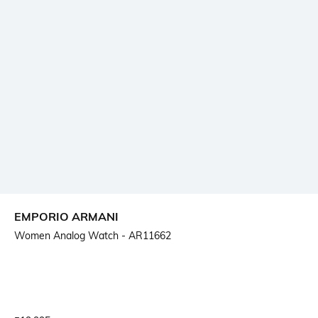
EMPORIO ARMANI
Women Analog Watch - AR11662