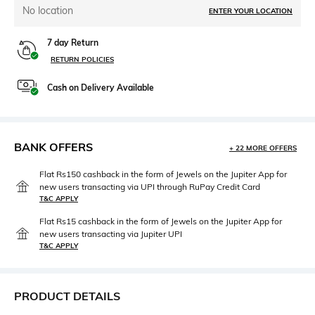
No location
ENTER YOUR LOCATION
7 day Return
RETURN POLICIES
Cash on Delivery Available
BANK OFFERS
+ 22 MORE OFFERS
Flat Rs150 cashback in the form of Jewels on the Jupiter App for
new users transacting via UPI through RuPay Credit Card
T&C APPLY
Flat Rs15 cashback in the form of Jewels on the Jupiter App for
new users transacting via Jupiter UPI
T&C APPLY
PRODUCT DETAILS