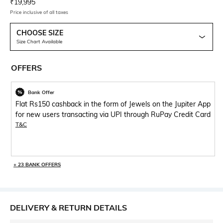
Current Offer Price:
Actual Price:
₹
19,995
Price inclusive of all taxes
CHOOSE SIZE
Size Chart Available
OFFERS
Bank Offer
Flat Rs150 cashback in the form of Jewels on the Jupiter App
for new users transacting via UPI through RuPay Credit Card
T&C
+ 23 BANK OFFERS
DELIVERY & RETURN DETAILS