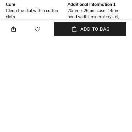
Care
Additional Information 1
Clean the dial with a cotton
20mm x 26mm case, 14mm
cloth
band width, mineral crystal,
Quartz movement with 2-hand
ADD TO BAG
analog display, imported.
Additional Information 2
Additional Information 3
Rectangle stainless steel case,
Silver, stainless steel bracelet.
with a mother-of-pearl dial.
Strap Material
Mood
Stainless Steel
Casual
Strap Width
Dial Height
14 MM
4.5 MM
+ MORE DETAILS
NEW
SHOPPING ASSISTANT
TALK TO US