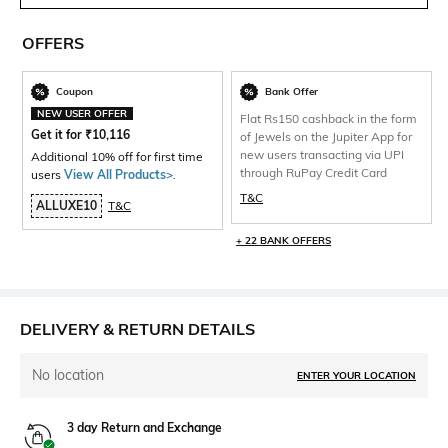
OFFERS
Coupon
Bank Offer
NEW USER OFFER
Flat Rs150 cashback in the form
Get it for
₹
10,116
of Jewels on the Jupiter App for
new users transacting via UPI
Additional 10% off for first time
through RuPay Credit Card
users
View All Products>
.
T&C
ALLUXE10
T&C
+ 22 BANK OFFERS
DELIVERY & RETURN DETAILS
No location
ENTER YOUR LOCATION
3 day Return and Exchange