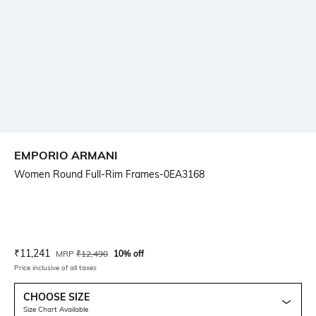
EMPORIO ARMANI
Women Round Full-Rim Frames-0EA3168
Current Offer Price:
Actual Price:
₹
11,241
MRP
₹
12,490
10% off
Price inclusive of all taxes
CHOOSE SIZE
Size Chart Available