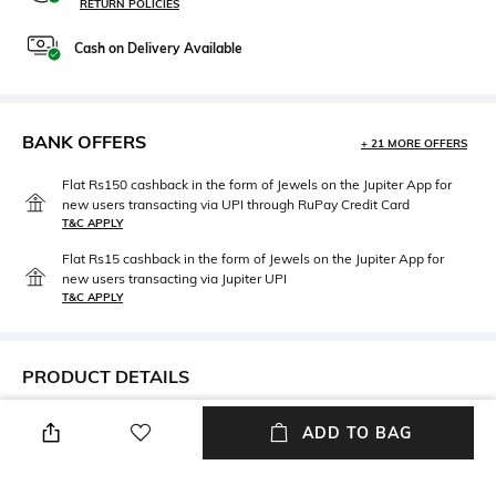
RETURN POLICIES
Cash on Delivery Available
BANK OFFERS
+ 21 MORE OFFERS
Flat Rs150 cashback in the form of Jewels on the Jupiter App for
new users transacting via UPI through RuPay Credit Card
T&C APPLY
Flat Rs15 cashback in the form of Jewels on the Jupiter App for
new users transacting via Jupiter UPI
T&C APPLY
PRODUCT DETAILS
Care
Mood
ADD TO BAG
Wipe with clean, dry cloth
Classic
Lens Length
Package Contains