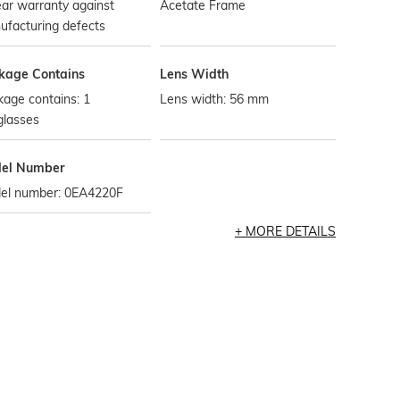
ar warranty against
Acetate Frame
ufacturing defects
kage Contains
Lens Width
age contains: 1
Lens width: 56 mm
glasses
el Number
el number: 0EA4220F
MORE DETAILS