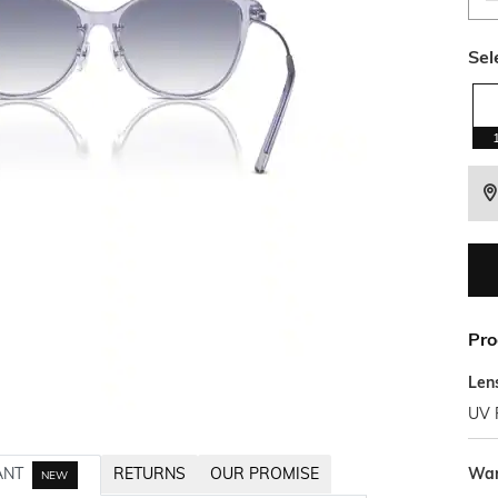
Sel
Pro
Len
UV 
War
ANT
RETURNS
OUR PROMISE
NEW