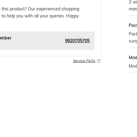
2-ye
man
 this product? Our experienced shopping
 to help you with all your queries. Happy
Pac
Pack
umber
9920705705
sun
Mod
Service FAQs
Mod