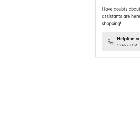
Have doubts about
assistants are here
shopping!
Helpline n
10 AM - 7 PM