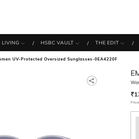
 LIVING
HSBC VAULT
THE EDIT
men UV-Protected Oversized Sunglasses-0EA4220F
E
Wom
₹1
Price