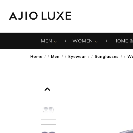
MEN
WOMEN
HOME &
Home
Men
Eyewear
Sunglasses
Wo
/
/
/
/