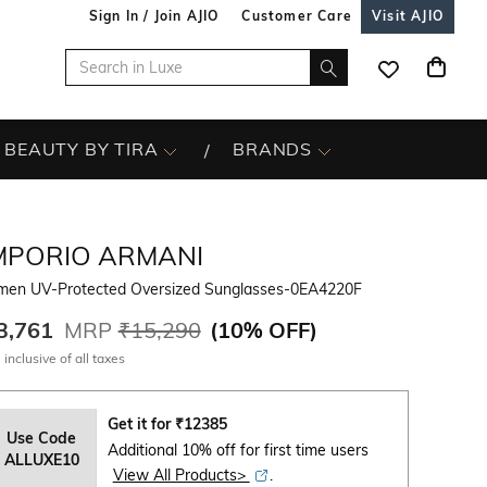
Sign In / Join AJIO
Customer Care
Visit AJIO
BEAUTY BY TIRA
BRANDS
MPORIO ARMANI
en UV-Protected Oversized Sunglasses-0EA4220F
3,761
MRP
₹15,290
(
10% OFF
)
 inclusive of all taxes
Get it for
₹
12385
Use Code
Additional 10% off for first time users
ALLUXE10
View All Products>
.