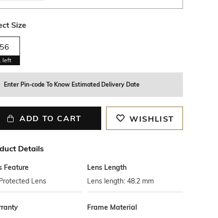
ect Size
56
1
left
Enter Pin-code To Know Estimated Delivery Date
ADD TO CART
WISHLIST
duct Details
s Feature
Lens Length
Protected Lens
Lens length: 48.2 mm
ranty
Frame Material