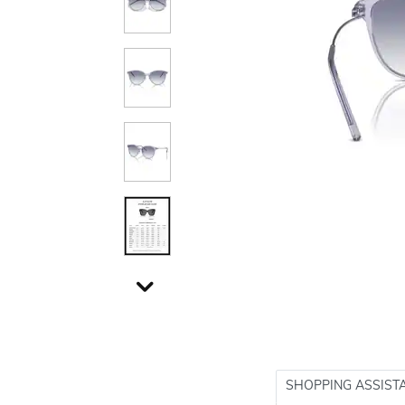
SHOPPING ASSIST