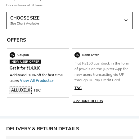
Price inclusive of all taxes
CHOOSE SIZE
Size Chart Available
OFFERS
Coupon
Bank Offer
NEW USER OFFER
Flat Rs150 cashback in the form
Get it for
₹
14,010
of Jewels on the Jupiter App for
new users transacting via UPI
Additional 10% off for first time
through RuPay Credit Card
users
View All Products>
.
T&C
ALLUXE10
T&C
+ 22 BANK OFFERS
DELIVERY & RETURN DETAILS