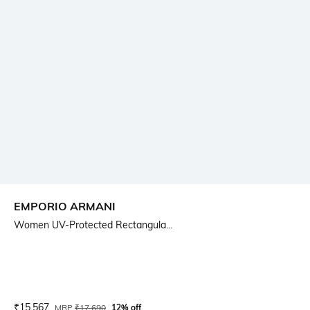
EMPORIO ARMANI
Women UV-Protected Rectangula...
Current Offer Price:
Actual Price:
₹
15,567
MRP
₹
17,690
12% off