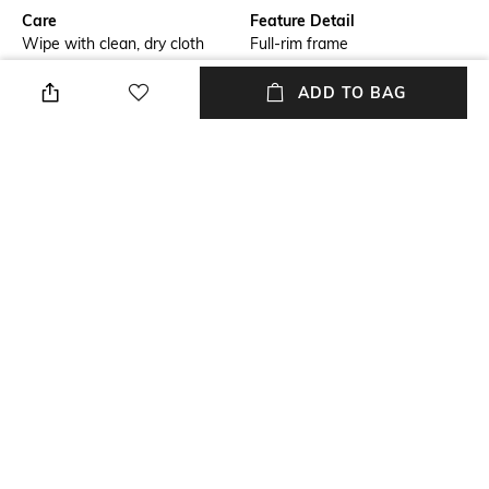
Care
Feature Detail
Wipe with clean, dry cloth
Full-rim frame
Lens Length
Package Contains
ADD TO BAG
Lens length: 38 mm
Package contains: 1
sunglasses
Lens Width
Mood
Lens width: 55 mm
Classic
Material Type
Model Number
Plastic
Model number: 0EA4239U
NEW
SHOPPING ASSISTANT
TALK TO US