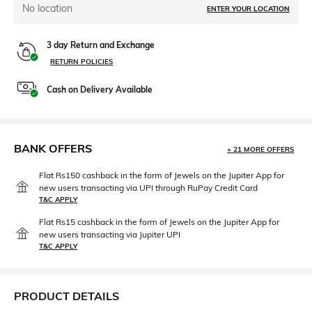
No location
ENTER YOUR LOCATION
3 day Return and Exchange
RETURN POLICIES
Cash on Delivery Available
BANK OFFERS
+ 21 MORE OFFERS
Flat Rs150 cashback in the form of Jewels on the Jupiter App for
new users transacting via UPI through RuPay Credit Card
T&C APPLY
Flat Rs15 cashback in the form of Jewels on the Jupiter App for
new users transacting via Jupiter UPI
T&C APPLY
PRODUCT DETAILS